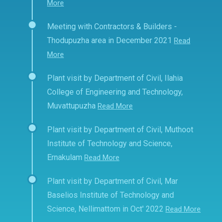
More
Meeting with Contractors & Builders -
Thodupuzha area in December 2021
Read
More
Plant visit by Department of Civil, Ilahia
College of Engineering and Technology,
Muvattupuzha
Read More
Plant visit by Department of Civil, Muthoot
Institute of Technology and Science,
Ernakulam
Read More
Plant visit by Department of Civil, Mar
Baselios Institute of Technology and
Science, Nellimattom in Oct' 2022
Read More