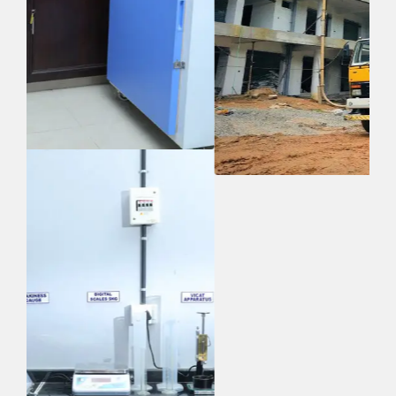
Quick Links
Home