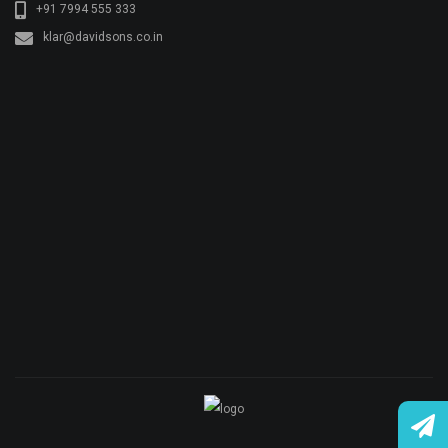
© Copyright KLAR KONKRETE. All rights reserved.