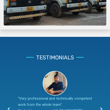
TESTIMONIALS
“Very professional and technically competent
work from the whole team".