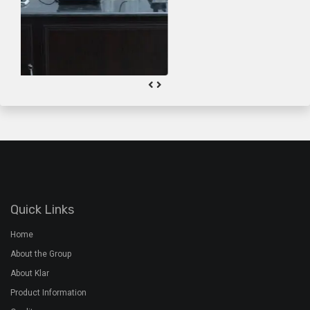
About the Group
About Klar
Product Information
Quality
Gallery
Contact Us
Plant Address
Airoorpadam P.O, Kothamangalam,
Ernakulam Dist, Kerala - 686692
+91 7994 480 201
+91 485 2822772
rmx@davidsons.co.in
Corporate Address
2nd Floor, Davids Arcade,Bypass Junction, Kothamangalam,