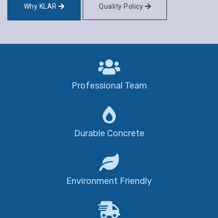
Why KLAR
Quality Policy
Professional Team
Durable Concrete
Environment Friendly