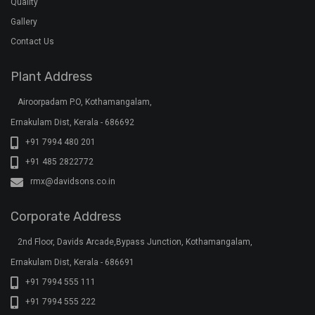
Ernakulam Dist, Kerala - 686691
+91 7994 555 111
+91 7994 555 222
+91 7994 555 333
klar@davidsons.co.in