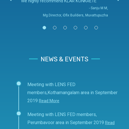
We highly recommend KLAR KONKRETE
- Sanju M M,
Mg.Director, iDfix Builders, Muvattupuzha
NEWS & EVENTS
Meeting with LENS FED
members,Kothamangalam area in September
2019
Read More
Meeting with LENS FED members,
Perumbavoor area in September 2019
Read