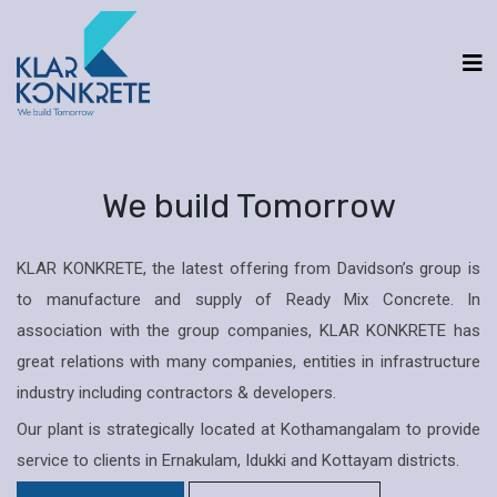
We build Tomorrow
KLAR KONKRETE, the latest offering from Davidson’s group is
to manufacture and supply of Ready Mix Concrete. In
association with the group companies, KLAR KONKRETE has
great relations with many companies, entities in infrastructure
industry including contractors & developers.
Our plant is strategically located at Kothamangalam to provide
service to clients in Ernakulam, Idukki and Kottayam districts.