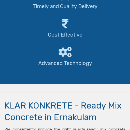
Timely and Quality Delivery
Cost Effective
Advanced Technology
KLAR KONKRETE - Ready Mix
Concrete in Ernakulam
We consistently provide the right quality ready mix concrete