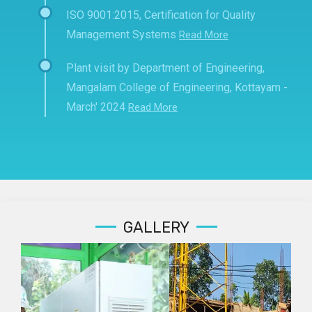
ISO 9001:2015, Certification for Quality
Management Systems
Read More
Plant visit by Department of Engineering,
Mangalam College of Engineering, Kottayam -
March' 2024
Read More
GALLERY