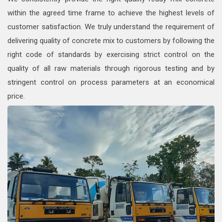
within the agreed time frame to achieve the highest levels of
customer satisfaction. We truly understand the requirement of
delivering quality of concrete mix to customers by following the
right code of standards by exercising strict control on the
quality of all raw materials through rigorous testing and by
stringent control on process parameters at an economical
price.