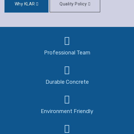
Why KLAR
Quality Policy
Professional Team
Durable Concrete
Environment Friendly