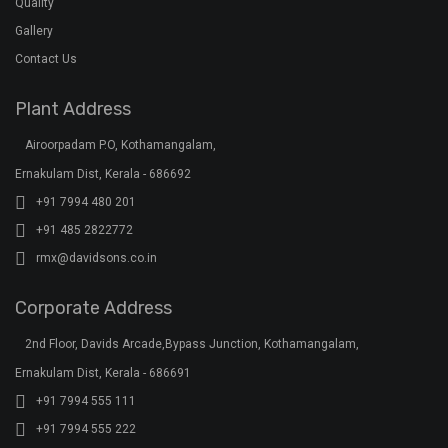
Quality
Gallery
Contact Us
Plant Address
Airoorpadam P.O, Kothamangalam,
Ernakulam Dist, Kerala - 686692
+91 7994 480 201
+91 485 2822772
rmx@davidsons.co.in
Corporate Address
2nd Floor, Davids Arcade,Bypass Junction, Kothamangalam,
Ernakulam Dist, Kerala - 686691
+91 7994 555 111
+91 7994 555 222