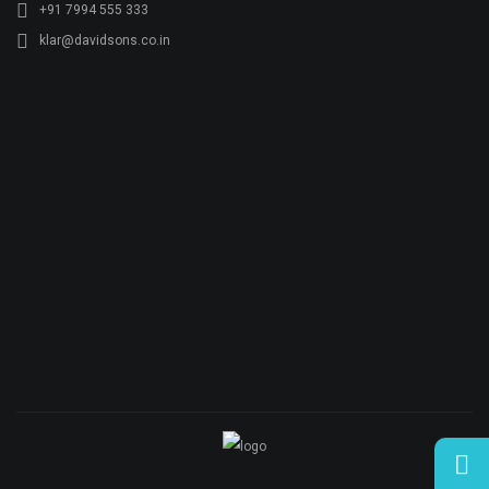
+91 7994 555 333
klar@davidsons.co.in