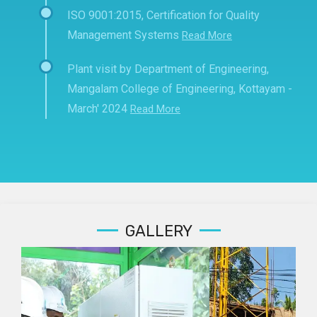
ISO 9001:2015, Certification for Quality
Management Systems
Read More
Plant visit by Department of Engineering,
Mangalam College of Engineering, Kottayam -
March' 2024
Read More
GALLERY