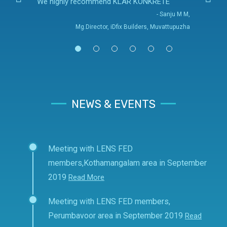
We highly recommend KLAR KONKRETE
- Sanju M M,
Mg.Director, iDfix Builders, Muvattupuzha
NEWS & EVENTS
Meeting with LENS FED
members,Kothamangalam area in September
2019
Read More
Meeting with LENS FED members,
Perumbavoor area in September 2019
Read