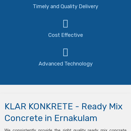
Timely and Quality Delivery
Cost Effective
Advanced Technology
KLAR KONKRETE - Ready Mix
Concrete in Ernakulam
We consistently provide the right quality ready mix concrete