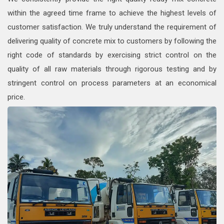
within the agreed time frame to achieve the highest levels of
customer satisfaction. We truly understand the requirement of
delivering quality of concrete mix to customers by following the
right code of standards by exercising strict control on the
quality of all raw materials through rigorous testing and by
stringent control on process parameters at an economical
price.