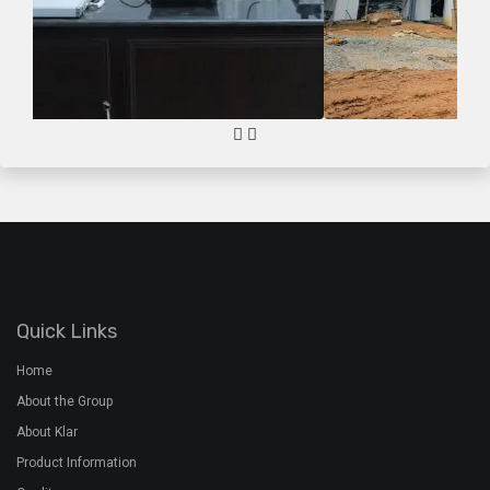
Quick Links
Home
About the Group
About Klar
Product Information