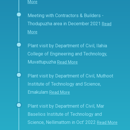
More
Meeting with Contractors & Builders -
Thodupuzha area in December 2021
Read
More
Plant visit by Department of Civil, Ilahia
College of Engineering and Technology,
Muvattupuzha
Read More
Plant visit by Department of Civil, Muthoot
Institute of Technology and Science,
Ernakulam
Read More
Plant visit by Department of Civil, Mar
Baselios Institute of Technology and
Science, Nellimattom in Oct' 2022
Read More