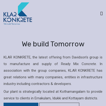
We build Tomorrow
KLAR KONKRETE, the latest offering from Davidson’s group is
to manufacture and supply of Ready Mix Concrete. In
association with the group companies, KLAR KONKRETE has
great relations with many companies, entities in infrastructure
industry including contractors & developers.
Our plant is strategically located at Kothamangalam to provide
service to clients in Ernakulam, Idukki and Kottayam districts.