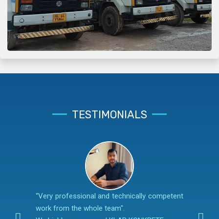
TESTIMONIALS
“Very professional and technically competent
work from the whole team".