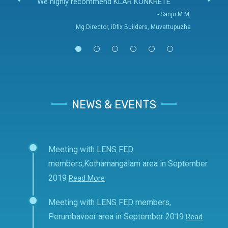
We highly recommend KLAR KONKRETE
- Sanju M M,
Mg.Director, iDfix Builders, Muvattupuzha
NEWS & EVENTS
Meeting with LENS FED
members,Kothamangalam area in September
2019
Read More
Meeting with LENS FED members,
Perumbavoor area in September 2019
Read