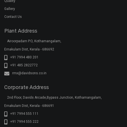
Quality
Gallery
Contact Us
Plant Address
Airoorpadam P.O, Kothamangalam,
Ernakulam Dist, Kerala - 686692
+91 7994 480 201
+91 485 2822772
rmx@davidsons.co.in
Corporate Address
2nd Floor, Davids Arcade,Bypass Junction, Kothamangalam,
Ernakulam Dist, Kerala - 686691
+91 7994 555 111
+91 7994 555 222