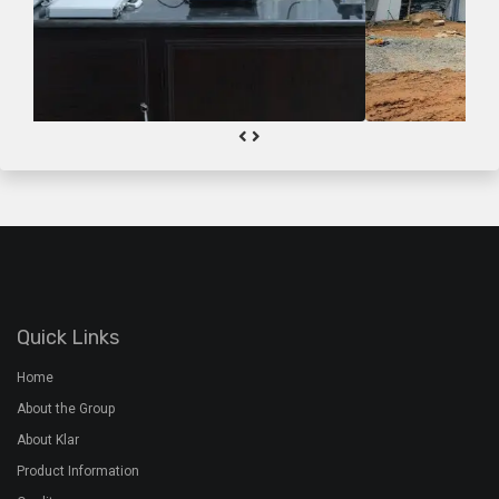
Quick Links
Home
About the Group
About Klar
Product Information