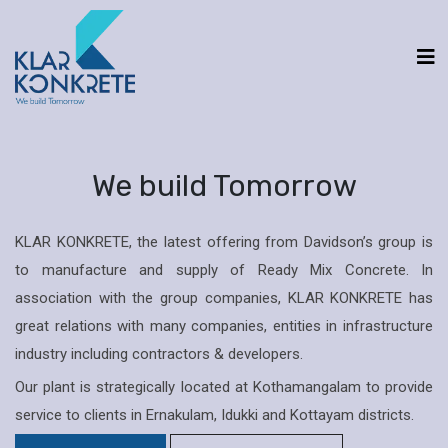
We build Tomorrow
KLAR KONKRETE, the latest offering from Davidson’s group is
to manufacture and supply of Ready Mix Concrete. In
association with the group companies, KLAR KONKRETE has
great relations with many companies, entities in infrastructure
industry including contractors & developers.
Our plant is strategically located at Kothamangalam to provide
service to clients in Ernakulam, Idukki and Kottayam districts.