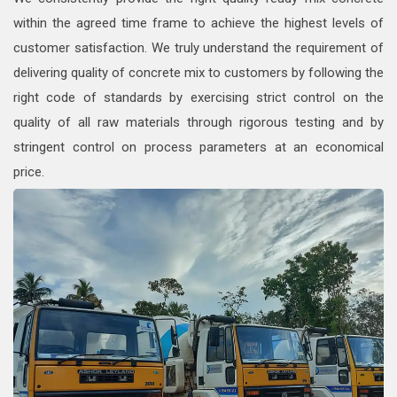
within the agreed time frame to achieve the highest levels of
customer satisfaction. We truly understand the requirement of
delivering quality of concrete mix to customers by following the
right code of standards by exercising strict control on the
quality of all raw materials through rigorous testing and by
stringent control on process parameters at an economical
price.