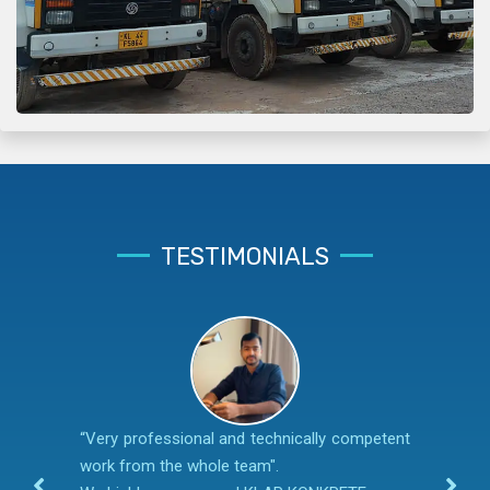
TESTIMONIALS
“Very professional and technically competent
work from the whole team".