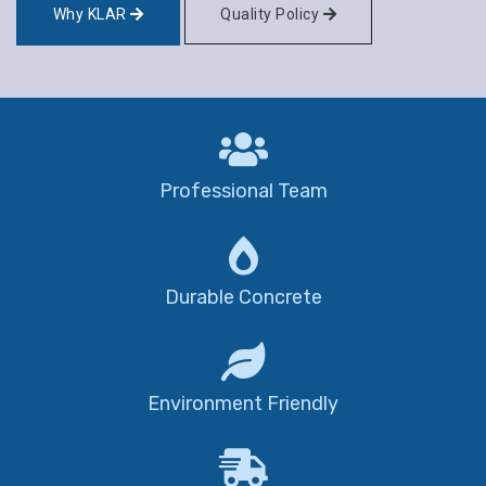
Why KLAR
Quality Policy
Professional Team
Durable Concrete
Environment Friendly