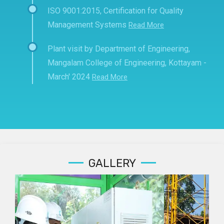
ISO 9001:2015, Certification for Quality
Management Systems
Read More
Plant visit by Department of Engineering,
Mangalam College of Engineering, Kottayam -
March' 2024
Read More
GALLERY