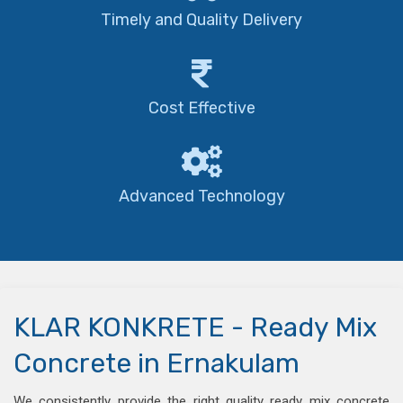
Timely and Quality Delivery
Cost Effective
Advanced Technology
KLAR KONKRETE - Ready Mix
Concrete in Ernakulam
We consistently provide the right quality ready mix concrete