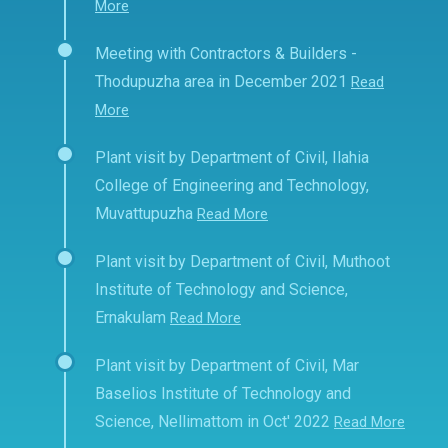
More
Meeting with Contractors & Builders -
Thodupuzha area in December 2021
Read
More
Plant visit by Department of Civil, Ilahia
College of Engineering and Technology,
Muvattupuzha
Read More
Plant visit by Department of Civil, Muthoot
Institute of Technology and Science,
Ernakulam
Read More
Plant visit by Department of Civil, Mar
Baselios Institute of Technology and
Science, Nellimattom in Oct' 2022
Read More