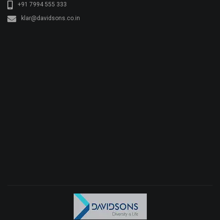
+91 7994 555 333
klar@davidsons.co.in