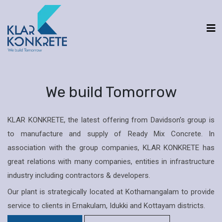
We build Tomorrow
KLAR KONKRETE, the latest offering from Davidson’s group is
to manufacture and supply of Ready Mix Concrete. In
association with the group companies, KLAR KONKRETE has
great relations with many companies, entities in infrastructure
industry including contractors & developers.
Our plant is strategically located at Kothamangalam to provide
service to clients in Ernakulam, Idukki and Kottayam districts.