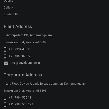
Quality
Gallery
Contact Us
Plant Address
Airoorpadam P.O, Kothamangalam,
Ernakulam Dist, Kerala - 686692
+91 7994 480 201
+91 485 2822772
rmx@davidsons.co.in
Corporate Address
2nd Floor, Davids Arcade,Bypass Junction, Kothamangalam,
Ernakulam Dist, Kerala - 686691
+91 7994 555 111
+91 7994 555 222