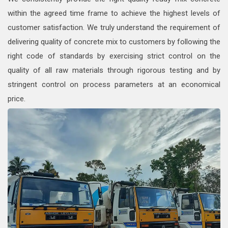
within the agreed time frame to achieve the highest levels of
customer satisfaction. We truly understand the requirement of
delivering quality of concrete mix to customers by following the
right code of standards by exercising strict control on the
quality of all raw materials through rigorous testing and by
stringent control on process parameters at an economical
price.