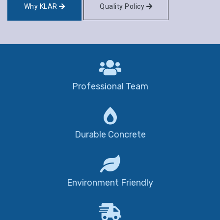
Why KLAR
Quality Policy
Professional Team
Durable Concrete
Environment Friendly