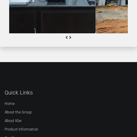
Quick Links
Home
About the Group
About Klar
Product Information