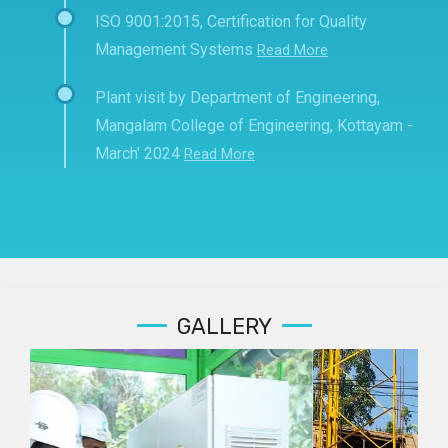
ISO 9001:2015, Certification for Quality
Management Systems
Read More
Plant visit by Department of Engineering,
Mangalam College of Engineering, Kottayam -
March' 2024
Read More
GALLERY