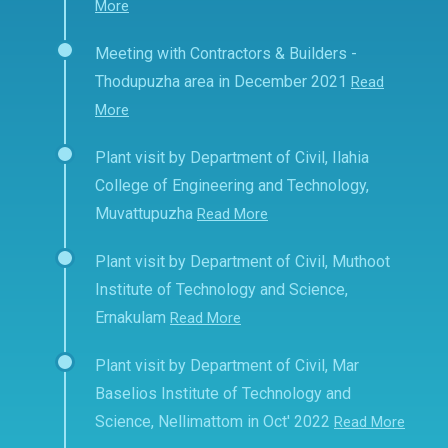
More
Meeting with Contractors & Builders -
Thodupuzha area in December 2021
Read
More
Plant visit by Department of Civil, Ilahia
College of Engineering and Technology,
Muvattupuzha
Read More
Plant visit by Department of Civil, Muthoot
Institute of Technology and Science,
Ernakulam
Read More
Plant visit by Department of Civil, Mar
Baselios Institute of Technology and
Science, Nellimattom in Oct' 2022
Read More