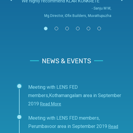
We highly recommend KLAR KONKRETE
- Sanju M M,
Mg.Director, iDfix Builders, Muvattupuzha
NEWS & EVENTS
Meeting with LENS FED
members,Kothamangalam area in September
2019
Read More
Meeting with LENS FED members,
Perumbavoor area in September 2019
Read