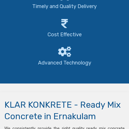
Timely and Quality Delivery
Cost Effective
Advanced Technology
KLAR KONKRETE - Ready Mix
Concrete in Ernakulam
We consistently provide the right quality ready mix concrete