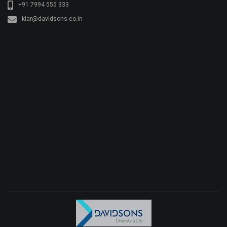
+91 7994 555 333
klar@davidsons.co.in