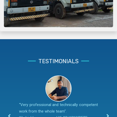
TESTIMONIALS
“Very professional and technically competent
work from the whole team".