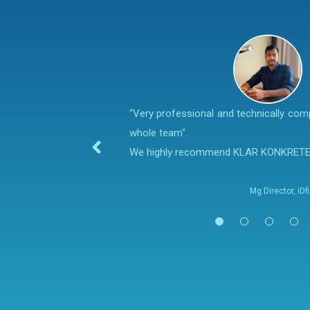
“Very professional and technically co
whole team".
We highly recommend KLAR KONKRET
Mg.Director, iD