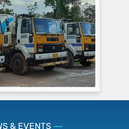
S & EVENTS