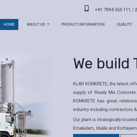
+91 7994 555 111
/
HOME
ABOUT US
PRODUCT INFORMATION
QUALITY
We build
KLAR KONKRETE, the latest offe
supply of Ready Mix Concrete.
KONKRETE has great relations 
industry including contractors 
Our plant is strategically locat
Ernakulam, Idukki and Kottayam 