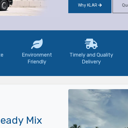
Why KLAR
Qua
te
Environment
Timely and Quality
Friendly
Delivery
eady Mix