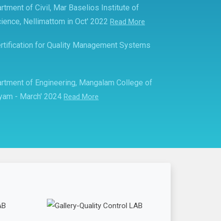
rtment of Civil, Mar Baselios Institute of
ience, Nellimattom in Oct' 2022
Read More
rtification for Quality Management Systems
partment of Engineering, Mangalam College of
ayam - March' 2024
Read More