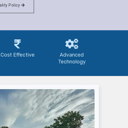
lity Policy
Cost Effective
Advanced
Technology