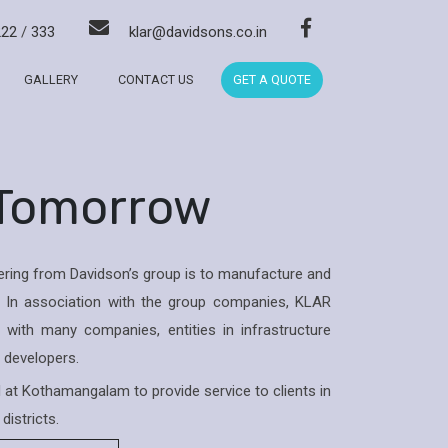
222
/
333
klar@davidsons.co.in
GALLERY
CONTACT US
GET A QUOTE
 Tomorrow
ring from Davidson’s group is to manufacture and
 In association with the group companies, KLAR
with many companies, entities in infrastructure
& developers.
ed at Kothamangalam to provide service to clients in
districts.