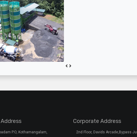
 Address
Corporate Address
rpadam P.O, Kothamangalam,
2nd Floor, Davids Arcade,Bypass Ju