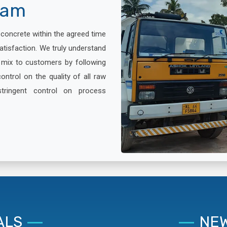
lam
x concrete within the agreed time
atisfaction. We truly understand
e mix to customers by following
ontrol on the quality of all raw
stringent control on process
ALS
NEW