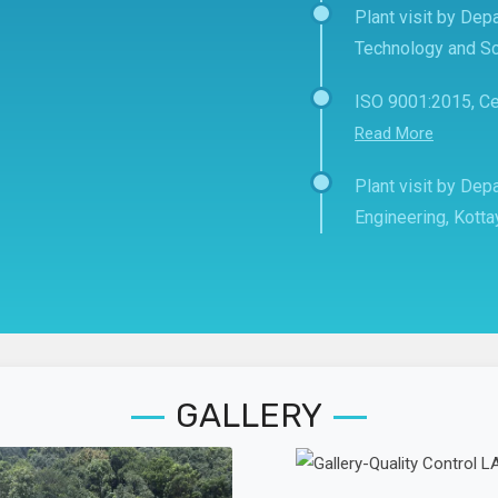
Plant visit by Depa
Technology and Sc
ISO 9001:2015, Ce
Read More
Plant visit by De
Engineering, Kott
GALLERY