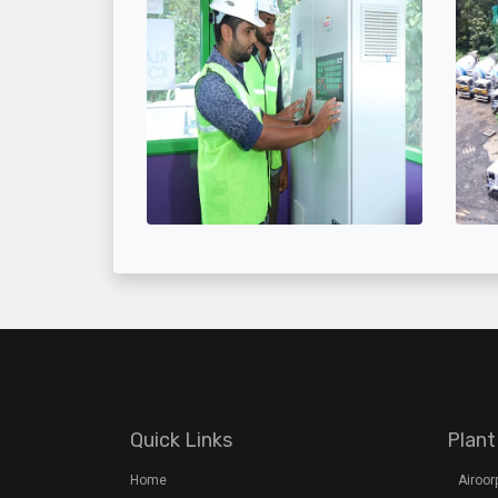
Quick Links
Plant
Home
Airoo