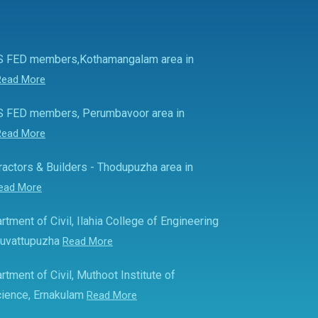
S FED members,Kothamangalam area in
Read More
S FED members, Perumbavoor area in
Read More
actors & Builders - Thodupuzha area in
ead More
rtment of Civil, Ilahia College of Engineering
Muvattupuzha
Read More
rtment of Civil, Muthoot Institute of
ience, Ernakulam
Read More