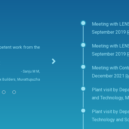
Meeting with LEN
September 2019
Meeting with LEN
mpetent work from the
September 2019
E
Meeting with Contr
- Sanju M M,
December 2021
R
fix Builders, Muvattupuzha
Plant visit by Depa
and Technology, 
Plant visit by Depa
Technology and Sc