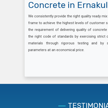
Concrete in Ernaku
We consistently provide the right quality ready mi
frame to achieve the highest levels of customer s
the requirement of delivering quality of concret
the right code of standards by exercising strict c
materials through rigorous testing and by 
parameters at an economical price.
TESTIMONI