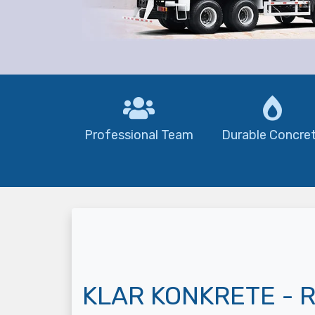
Professional Team
Durable Concre
KLAR KONKRETE - R