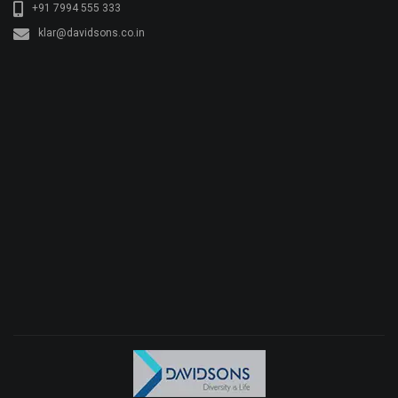
+91 7994 555 333
klar@davidsons.co.in