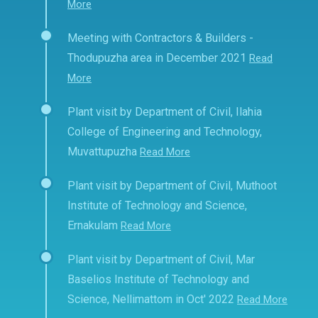
More
Meeting with Contractors & Builders -
Thodupuzha area in December 2021
Read
More
Plant visit by Department of Civil, Ilahia
College of Engineering and Technology,
Muvattupuzha
Read More
Plant visit by Department of Civil, Muthoot
Institute of Technology and Science,
Ernakulam
Read More
Plant visit by Department of Civil, Mar
Baselios Institute of Technology and
Science, Nellimattom in Oct' 2022
Read More