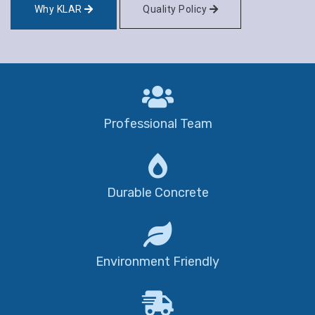
Why KLAR
Quality Policy
Professional Team
Durable Concrete
Environment Friendly