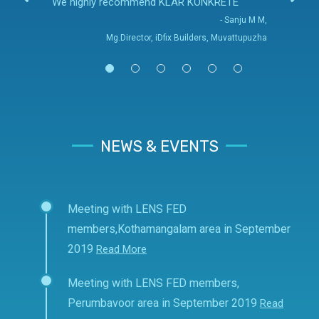
We highly recommend KLAR KONKRETE
- Sanju M M,
Mg.Director, iDfix Builders, Muvattupuzha
NEWS & EVENTS
Meeting with LENS FED
members,Kothamangalam area in September
2019
Read More
Meeting with LENS FED members,
Perumbavoor area in September 2019
Read