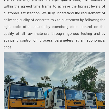
within the agreed time frame to achieve the highest levels of
customer satisfaction. We truly understand the requirement of
delivering quality of concrete mix to customers by following the
right code of standards by exercising strict control on the
quality of all raw materials through rigorous testing and by
stringent control on process parameters at an economical
price.