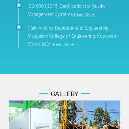
ISO 9001:2015, Certification for Quality
Management Systems
Read More
Plant visit by Department of Engineering,
Mangalam College of Engineering, Kottayam -
March' 2024
Read More
GALLERY