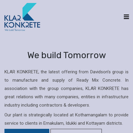
We build Tomorrow
KLAR KONKRETE, the latest offering from Davidson’s group is
to manufacture and supply of Ready Mix Concrete. In
association with the group companies, KLAR KONKRETE has
great relations with many companies, entities in infrastructure
industry including contractors & developers.
Our plant is strategically located at Kothamangalam to provide
service to clients in Ernakulam, Idukki and Kottayam districts.