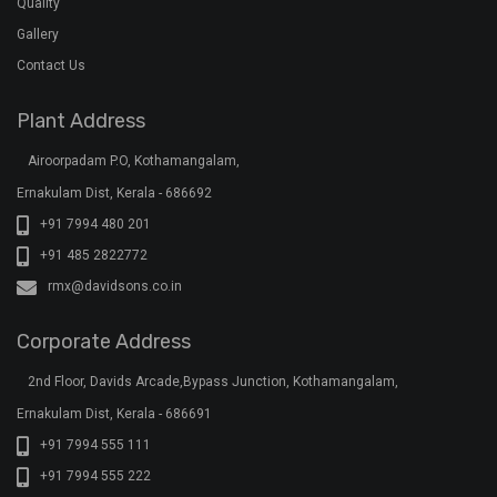
Quality
Gallery
Contact Us
Plant Address
Airoorpadam P.O, Kothamangalam,
Ernakulam Dist, Kerala - 686692
+91 7994 480 201
+91 485 2822772
rmx@davidsons.co.in
Corporate Address
2nd Floor, Davids Arcade,Bypass Junction, Kothamangalam,
Ernakulam Dist, Kerala - 686691
+91 7994 555 111
+91 7994 555 222