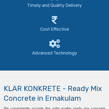
Timely and Quality Delivery
Cost Effective
Advanced Technology
KLAR KONKRETE - Ready Mix
Concrete in Ernakulam
We consistently provide the right quality ready mix concrete