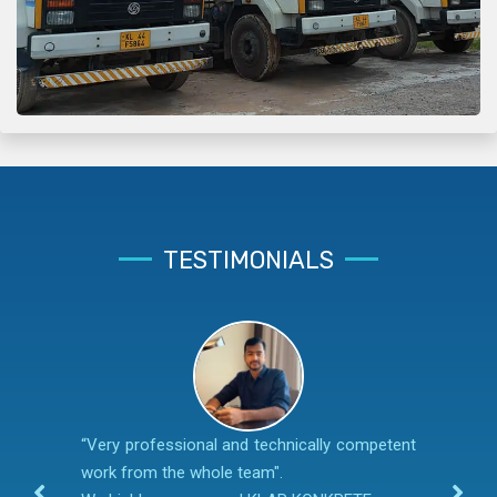
TESTIMONIALS
“Very professional and technically competent
work from the whole team".