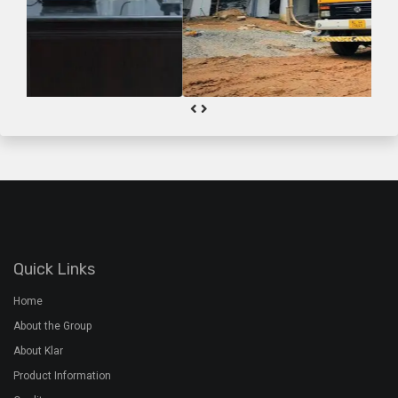
Quick Links
Home
About the Group
About Klar
Product Information