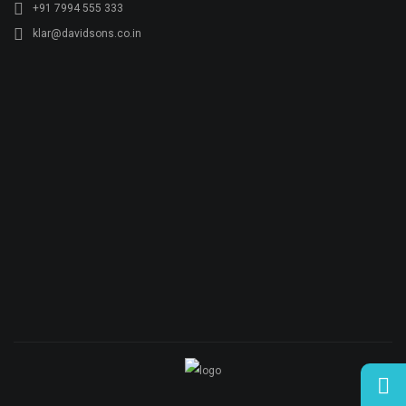
© Copyright KLAR KONKRETE. All rights reserved.