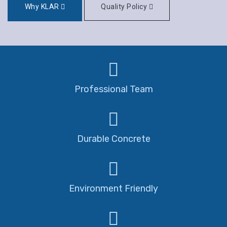
Why KLAR
Quality Policy
Professional Team
Durable Concrete
Environment Friendly