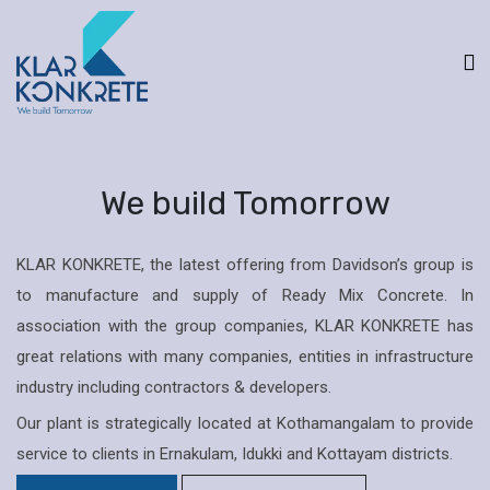
We build Tomorrow
KLAR KONKRETE, the latest offering from Davidson’s group is
to manufacture and supply of Ready Mix Concrete. In
association with the group companies, KLAR KONKRETE has
great relations with many companies, entities in infrastructure
industry including contractors & developers.
Our plant is strategically located at Kothamangalam to provide
service to clients in Ernakulam, Idukki and Kottayam districts.