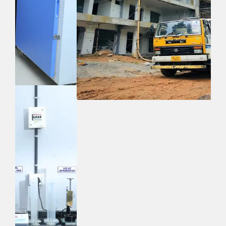
Quick Links
Home