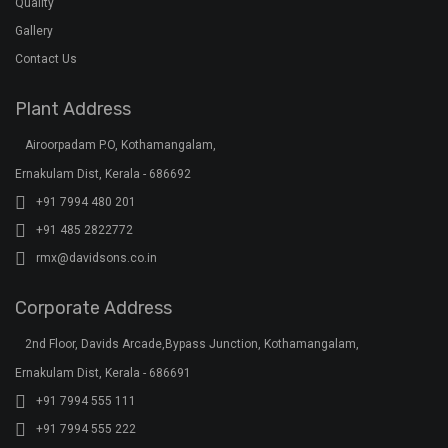
Ernakulam Dist, Kerala - 686691
+91 7994 555 111
+91 7994 555 222
+91 7994 555 333
klar@davidsons.co.in