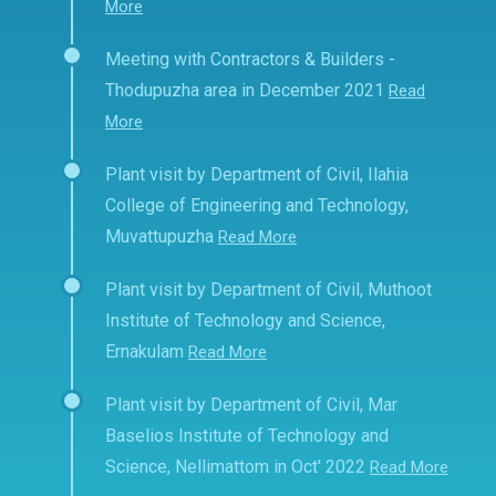
More
Meeting with Contractors & Builders -
Thodupuzha area in December 2021
Read
More
Plant visit by Department of Civil, Ilahia
College of Engineering and Technology,
Muvattupuzha
Read More
Plant visit by Department of Civil, Muthoot
Institute of Technology and Science,
Ernakulam
Read More
Plant visit by Department of Civil, Mar
Baselios Institute of Technology and
Science, Nellimattom in Oct' 2022
Read More