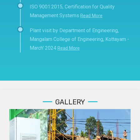
ISO 9001:2015, Certification for Quality
Management Systems
Read More
Plant visit by Department of Engineering,
Mangalam College of Engineering, Kottayam -
March' 2024
Read More
GALLERY