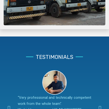
TESTIMONIALS
“Very professional and technically competent
work from the whole team".