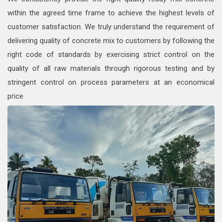
within the agreed time frame to achieve the highest levels of
customer satisfaction. We truly understand the requirement of
delivering quality of concrete mix to customers by following the
right code of standards by exercising strict control on the
quality of all raw materials through rigorous testing and by
stringent control on process parameters at an economical
price.