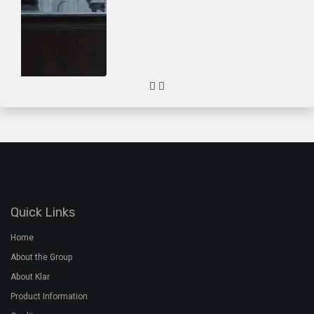
About the Group
About Klar
Product Information
Quality
Gallery
Contact Us
Plant Address
Airoorpadam P.O, Kothamangalam,
Ernakulam Dist, Kerala - 686692
+91 7994 480 201
+91 485 2822772
rmx@davidsons.co.in
Corporate Address
2nd Floor, Davids Arcade,Bypass Junction, Kothamangalam,