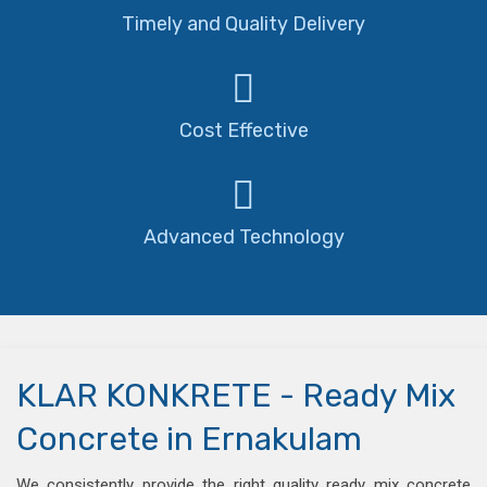
Timely and Quality Delivery
Cost Effective
Advanced Technology
KLAR KONKRETE - Ready Mix
Concrete in Ernakulam
We consistently provide the right quality ready mix concrete