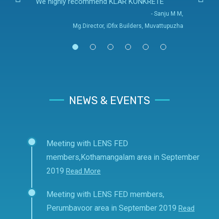
We highly recommend KLAR KONKRETE
- Sanju M M,
Mg.Director, iDfix Builders, Muvattupuzha
NEWS & EVENTS
Meeting with LENS FED
members,Kothamangalam area in September
2019
Read More
Meeting with LENS FED members,
Perumbavoor area in September 2019
Read