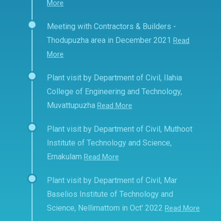
More
Meeting with Contractors & Builders -
Thodupuzha area in December 2021
Read
More
Plant visit by Department of Civil, Ilahia
College of Engineering and Technology,
Muvattupuzha
Read More
Plant visit by Department of Civil, Muthoot
Institute of Technology and Science,
Ernakulam
Read More
Plant visit by Department of Civil, Mar
Baselios Institute of Technology and
Science, Nellimattom in Oct' 2022
Read More