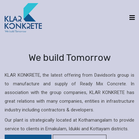
We build Tomorrow
KLAR KONKRETE, the latest offering from Davidson’s group is
to manufacture and supply of Ready Mix Concrete. In
association with the group companies, KLAR KONKRETE has
great relations with many companies, entities in infrastructure
industry including contractors & developers.
Our plant is strategically located at Kothamangalam to provide
service to clients in Ernakulam, Idukki and Kottayam districts.