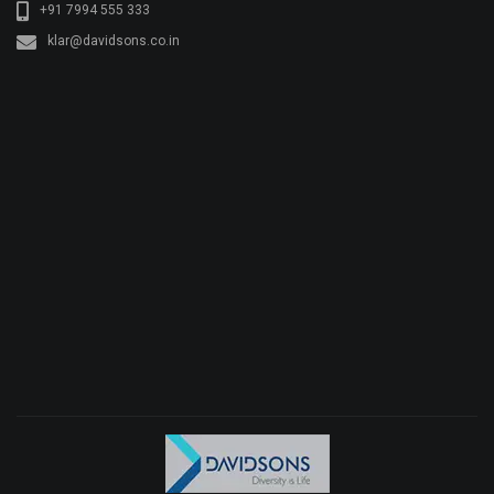
+91 7994 555 333
klar@davidsons.co.in