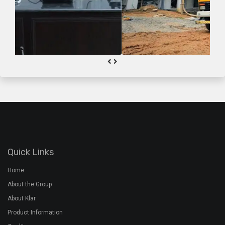
Quick Links
Home
About the Group
About Klar
Product Information