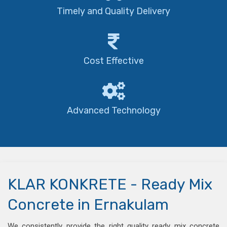
Timely and Quality Delivery
Cost Effective
Advanced Technology
KLAR KONKRETE - Ready Mix
Concrete in Ernakulam
We consistently provide the right quality ready mix concrete