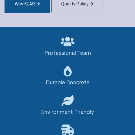
Why KLAR
Quality Policy
Professional Team
Durable Concrete
Environment Friendly