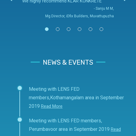
We highly recommend KLAR KONKRETE
- Sanju M M,
Mg.Director, iDfix Builders, Muvattupuzha
NEWS & EVENTS
Meeting with LENS FED
members,Kothamangalam area in September
2019
Read More
Meeting with LENS FED members,
Perumbavoor area in September 2019
Read