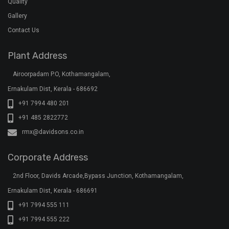
Quality
Gallery
Contact Us
Plant Address
Airoorpadam P.O, Kothamangalam,
Ernakulam Dist, Kerala - 686692
+91 7994 480 201
+91 485 2822772
rmx@davidsons.co.in
Corporate Address
2nd Floor, Davids Arcade,Bypass Junction, Kothamangalam,
Ernakulam Dist, Kerala - 686691
+91 7994 555 111
+91 7994 555 222