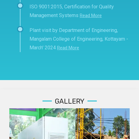
ISO 9001:2015, Certification for Quality
Management Systems
Read More
Plant visit by Department of Engineering,
Mangalam College of Engineering, Kottayam -
March' 2024
Read More
GALLERY