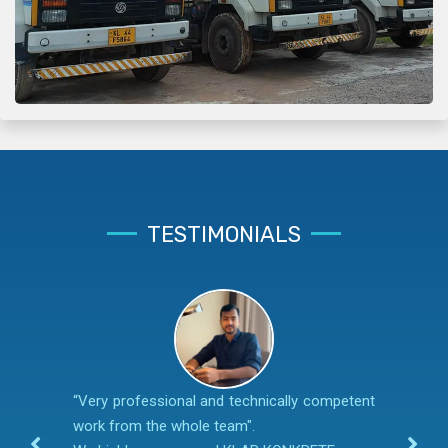
TESTIMONIALS
“Very professional and technically competent
work from the whole team".