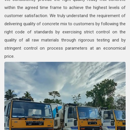
within the agreed time frame to achieve the highest levels of
customer satisfaction. We truly understand the requirement of
delivering quality of concrete mix to customers by following the
right code of standards by exercising strict control on the
quality of all raw materials through rigorous testing and by
stringent control on process parameters at an economical
price.