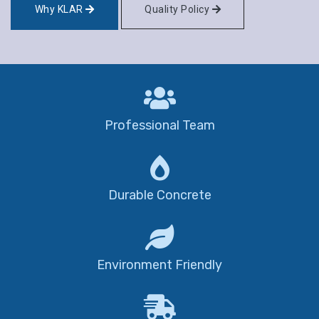
Why KLAR
Quality Policy
Professional Team
Durable Concrete
Environment Friendly