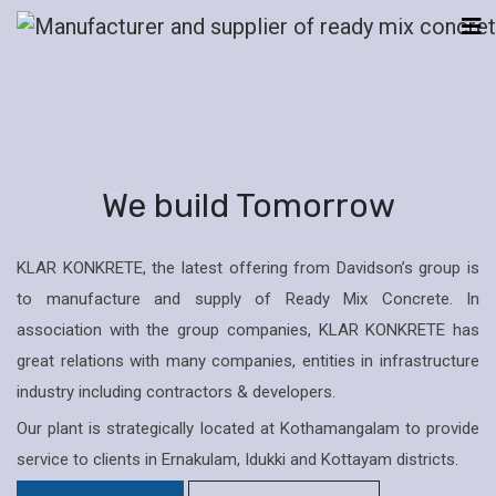
We build Tomorrow
KLAR KONKRETE, the latest offering from Davidson’s group is
to manufacture and supply of Ready Mix Concrete. In
association with the group companies, KLAR KONKRETE has
great relations with many companies, entities in infrastructure
industry including contractors & developers.
Our plant is strategically located at Kothamangalam to provide
service to clients in Ernakulam, Idukki and Kottayam districts.