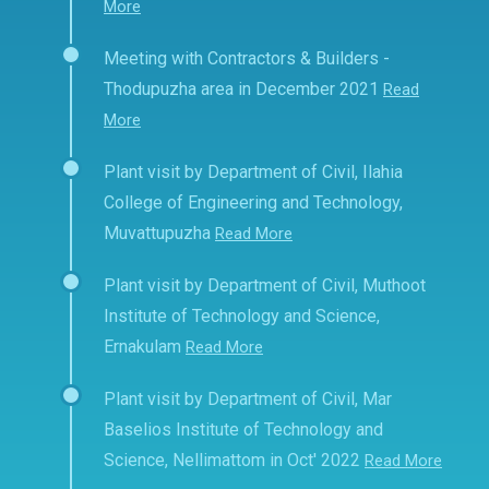
More
Meeting with Contractors & Builders -
Thodupuzha area in December 2021
Read
More
Plant visit by Department of Civil, Ilahia
College of Engineering and Technology,
Muvattupuzha
Read More
Plant visit by Department of Civil, Muthoot
Institute of Technology and Science,
Ernakulam
Read More
Plant visit by Department of Civil, Mar
Baselios Institute of Technology and
Science, Nellimattom in Oct' 2022
Read More