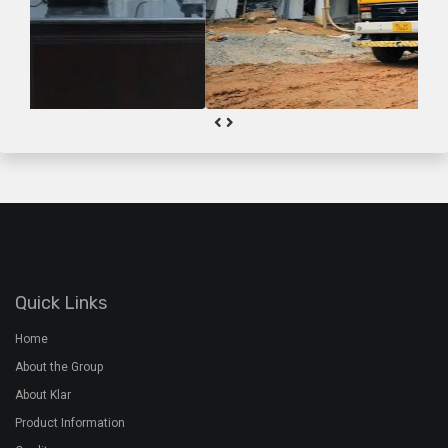
Quick Links
Home
About the Group
About Klar
Product Information