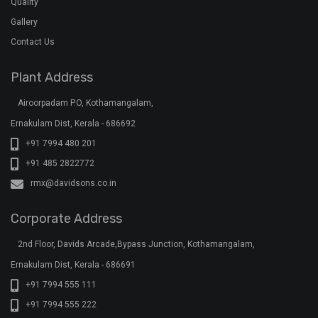
Quality
Gallery
Contact Us
Plant Address
Airoorpadam P.O, Kothamangalam,
Ernakulam Dist, Kerala - 686692
+91 7994 480 201
+91 485 2822772
rmx@davidsons.co.in
Corporate Address
2nd Floor, Davids Arcade,Bypass Junction, Kothamangalam,
Ernakulam Dist, Kerala - 686691
+91 7994 555 111
+91 7994 555 222