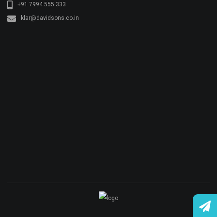
+91 7994 555 333
klar@davidsons.co.in