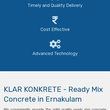
Timely and Quality Delivery
Cost Effective
Advanced Technology
KLAR KONKRETE - Ready Mix
Concrete in Ernakulam
We consistently provide the right quality ready mix concrete