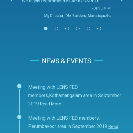
We highly recommend KLAR KONKRETE
- Sanju M M,
Mg.Director, iDfix Builders, Muvattupuzha
NEWS & EVENTS
Meeting with LENS FED
members,Kothamangalam area in September
2019
Read More
Meeting with LENS FED members,
Perumbavoor area in September 2019
Read