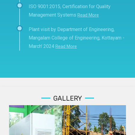
ISO 9001:2015, Certification for Quality
Management Systems
Read More
Plant visit by Department of Engineering,
Mangalam College of Engineering, Kottayam -
March' 2024
Read More
GALLERY