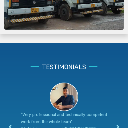
TESTIMONIALS
“Very professional and technically competent
work from the whole team".