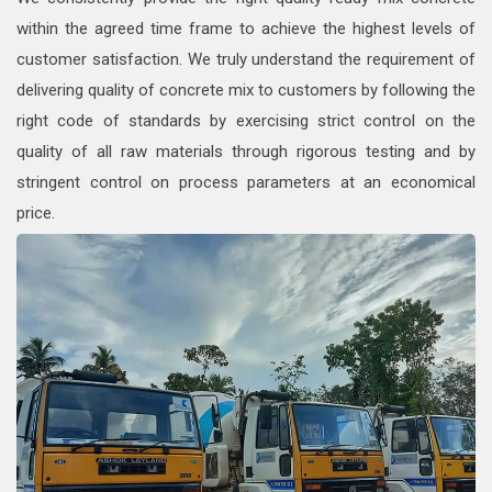
within the agreed time frame to achieve the highest levels of
customer satisfaction. We truly understand the requirement of
delivering quality of concrete mix to customers by following the
right code of standards by exercising strict control on the
quality of all raw materials through rigorous testing and by
stringent control on process parameters at an economical
price.