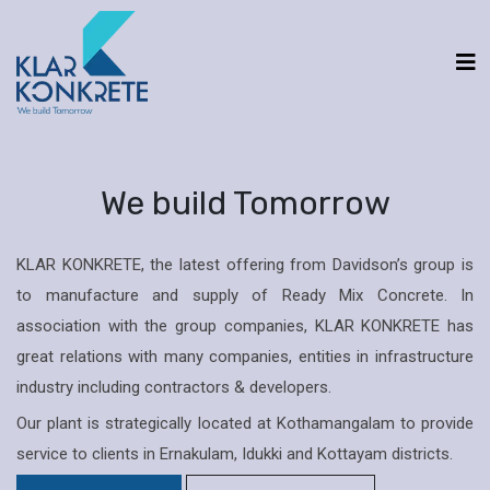
We build Tomorrow
KLAR KONKRETE, the latest offering from Davidson’s group is
to manufacture and supply of Ready Mix Concrete. In
association with the group companies, KLAR KONKRETE has
great relations with many companies, entities in infrastructure
industry including contractors & developers.
Our plant is strategically located at Kothamangalam to provide
service to clients in Ernakulam, Idukki and Kottayam districts.