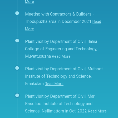
More
Meeting with Contractors & Builders -
Thodupuzha area in December 2021
Read
More
Plant visit by Department of Civil, Ilahia
College of Engineering and Technology,
Muvattupuzha
Read More
Plant visit by Department of Civil, Muthoot
Institute of Technology and Science,
Ernakulam
Read More
Plant visit by Department of Civil, Mar
Baselios Institute of Technology and
Science, Nellimattom in Oct' 2022
Read More