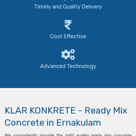
Timely and Quality Delivery
Cost Effective
Advanced Technology
KLAR KONKRETE - Ready Mix
Concrete in Ernakulam
We consistently provide the right quality ready mix concrete