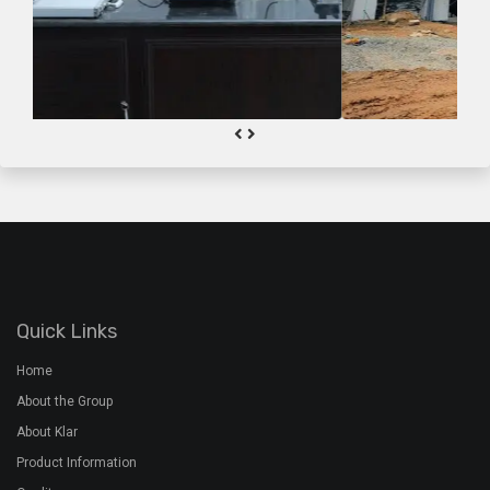
Quick Links
Home
About the Group
About Klar
Product Information