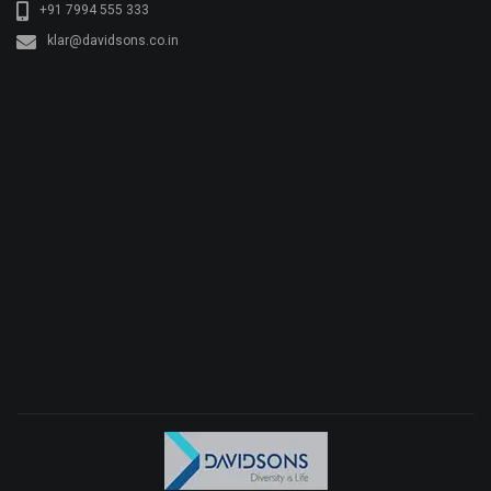
+91 7994 555 333
klar@davidsons.co.in