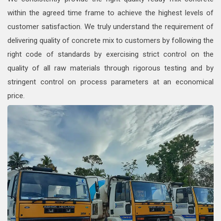
within the agreed time frame to achieve the highest levels of
customer satisfaction. We truly understand the requirement of
delivering quality of concrete mix to customers by following the
right code of standards by exercising strict control on the
quality of all raw materials through rigorous testing and by
stringent control on process parameters at an economical
price.