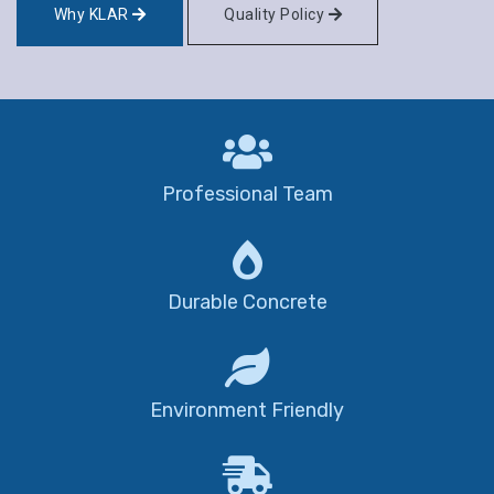
Why KLAR
Quality Policy
Professional Team
Durable Concrete
Environment Friendly