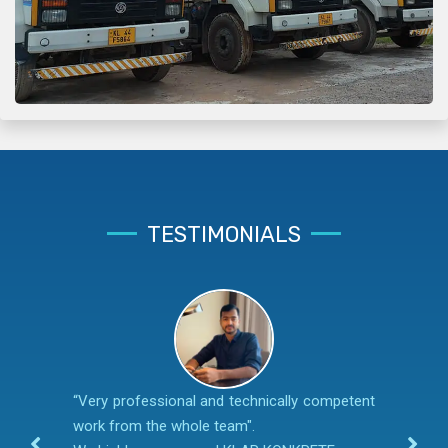
TESTIMONIALS
“Very professional and technically competent
work from the whole team".