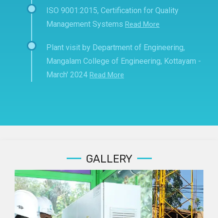
ISO 9001:2015, Certification for Quality
Management Systems
Read More
Plant visit by Department of Engineering,
Mangalam College of Engineering, Kottayam -
March' 2024
Read More
GALLERY