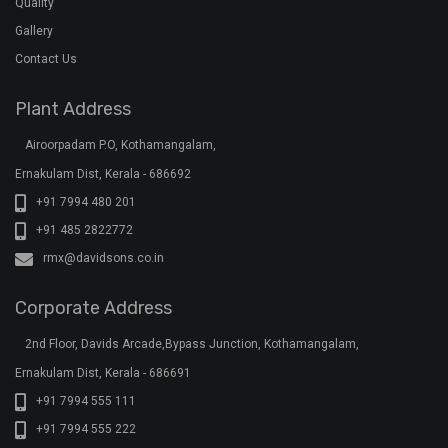
Quality
Gallery
Contact Us
Plant Address
Airoorpadam P.O, Kothamangalam,
Ernakulam Dist, Kerala - 686692
+91 7994 480 201
+91 485 2822772
rmx@davidsons.co.in
Corporate Address
2nd Floor, Davids Arcade,Bypass Junction, Kothamangalam,
Ernakulam Dist, Kerala - 686691
+91 7994 555 111
+91 7994 555 222