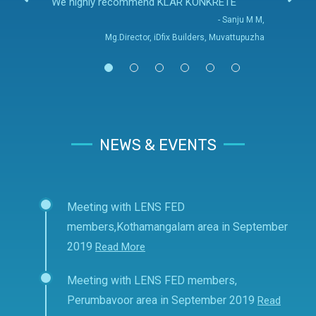
We highly recommend KLAR KONKRETE
- Sanju M M,
Mg.Director, iDfix Builders, Muvattupuzha
NEWS & EVENTS
Meeting with LENS FED
members,Kothamangalam area in September
2019
Read More
Meeting with LENS FED members,
Perumbavoor area in September 2019
Read