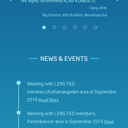
We highly recommend KLAR KONKRETE
- Sanju M M,
Mg.Director, iDfix Builders, Muvattupuzha
NEWS & EVENTS
Meeting with LENS FED
members,Kothamangalam area in September
2019
Read More
Meeting with LENS FED members,
Perumbavoor area in September 2019
Read