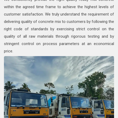
within the agreed time frame to achieve the highest levels of
customer satisfaction. We truly understand the requirement of
delivering quality of concrete mix to customers by following the
right code of standards by exercising strict control on the
quality of all raw materials through rigorous testing and by
stringent control on process parameters at an economical
price.