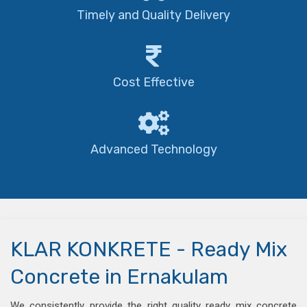
Timely and Quality Delivery
Cost Effective
Advanced Technology
KLAR KONKRETE - Ready Mix
Concrete in Ernakulam
We consistently provide the right quality ready mix concrete