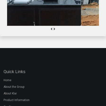
Quick Links
Home
About the Group
About Klar
Product Information