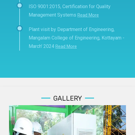
ISO 9001:2015, Certification for Quality
Management Systems
Read More
Plant visit by Department of Engineering,
Mangalam College of Engineering, Kottayam -
March' 2024
Read More
GALLERY