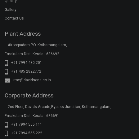
Quality
Gallery
Contact Us
Plant Address
Airoorpadam P.O, Kothamangalam,
Ernakulam Dist, Kerala - 686692
+91 7994 480 201
+91 485 2822772
rmx@davidsons.co.in
Corporate Address
2nd Floor, Davids Arcade,Bypass Junction, Kothamangalam,
Ernakulam Dist, Kerala - 686691
+91 7994 555 111
+91 7994 555 222