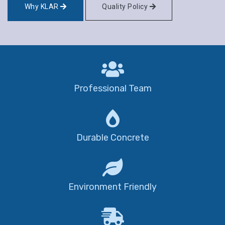
Why KLAR
Quality Policy
Professional Team
Durable Concrete
Environment Friendly