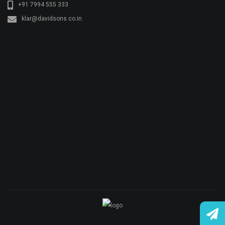
+91 7994 555 333
klar@davidsons.co.in