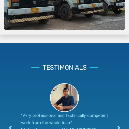
TESTIMONIALS
“Very professional and technically competent
work from the whole team".