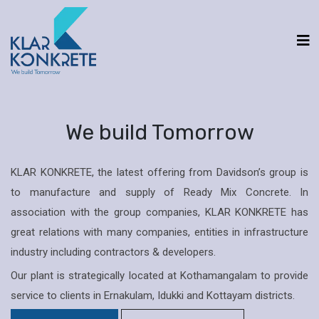
We build Tomorrow
KLAR KONKRETE, the latest offering from Davidson’s group is
to manufacture and supply of Ready Mix Concrete. In
association with the group companies, KLAR KONKRETE has
great relations with many companies, entities in infrastructure
industry including contractors & developers.
Our plant is strategically located at Kothamangalam to provide
service to clients in Ernakulam, Idukki and Kottayam districts.