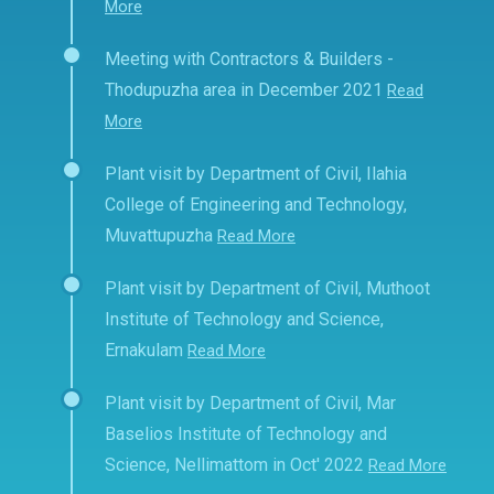
More
Meeting with Contractors & Builders -
Thodupuzha area in December 2021
Read
More
Plant visit by Department of Civil, Ilahia
College of Engineering and Technology,
Muvattupuzha
Read More
Plant visit by Department of Civil, Muthoot
Institute of Technology and Science,
Ernakulam
Read More
Plant visit by Department of Civil, Mar
Baselios Institute of Technology and
Science, Nellimattom in Oct' 2022
Read More