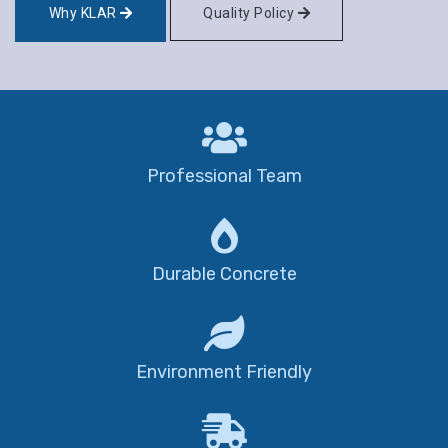
Why KLAR
Quality Policy
Professional Team
Durable Concrete
Environment Friendly