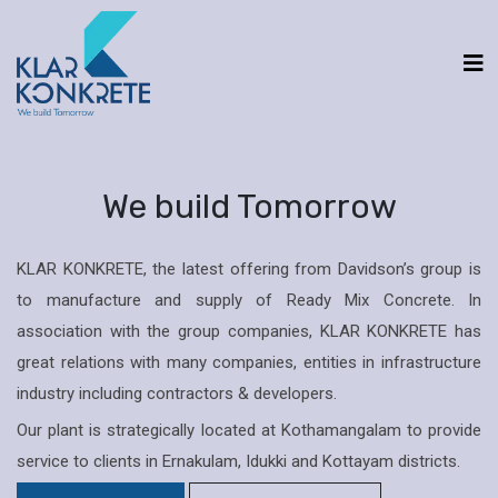
We build Tomorrow
KLAR KONKRETE, the latest offering from Davidson’s group is
to manufacture and supply of Ready Mix Concrete. In
association with the group companies, KLAR KONKRETE has
great relations with many companies, entities in infrastructure
industry including contractors & developers.
Our plant is strategically located at Kothamangalam to provide
service to clients in Ernakulam, Idukki and Kottayam districts.