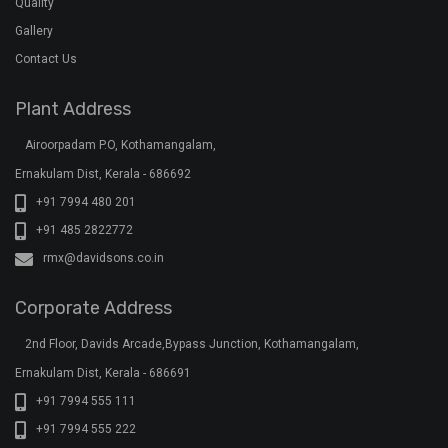
Quality
Gallery
Contact Us
Plant Address
Airoorpadam P.O, Kothamangalam,
Ernakulam Dist, Kerala - 686692
+91 7994 480 201
+91 485 2822772
rmx@davidsons.co.in
Corporate Address
2nd Floor, Davids Arcade,Bypass Junction, Kothamangalam,
Ernakulam Dist, Kerala - 686691
+91 7994 555 111
+91 7994 555 222