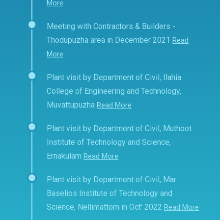
More
Meeting with Contractors & Builders -
Thodupuzha area in December 2021
Read
More
Plant visit by Department of Civil, Ilahia
College of Engineering and Technology,
Muvattupuzha
Read More
Plant visit by Department of Civil, Muthoot
Institute of Technology and Science,
Ernakulam
Read More
Plant visit by Department of Civil, Mar
Baselios Institute of Technology and
Science, Nellimattom in Oct' 2022
Read More