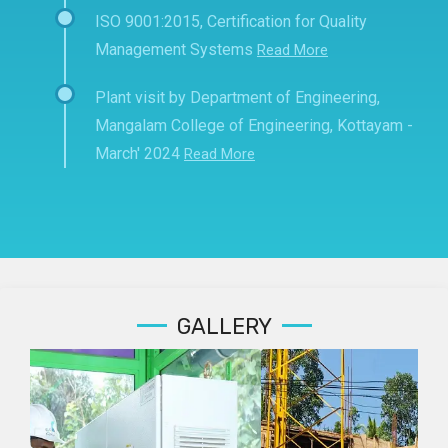
ISO 9001:2015, Certification for Quality
Management Systems
Read More
Plant visit by Department of Engineering,
Mangalam College of Engineering, Kottayam -
March' 2024
Read More
GALLERY