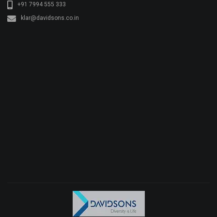
+91 7994 555 333
klar@davidsons.co.in