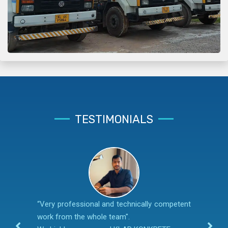
TESTIMONIALS
“Very professional and technically competent
work from the whole team".