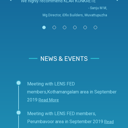
We highly recommend KLAR KONKRETE
- Sanju M M,
Mg.Director, iDfix Builders, Muvattupuzha
NEWS & EVENTS
Meeting with LENS FED
members,Kothamangalam area in September
2019
Read More
Meeting with LENS FED members,
Perumbavoor area in September 2019
Read