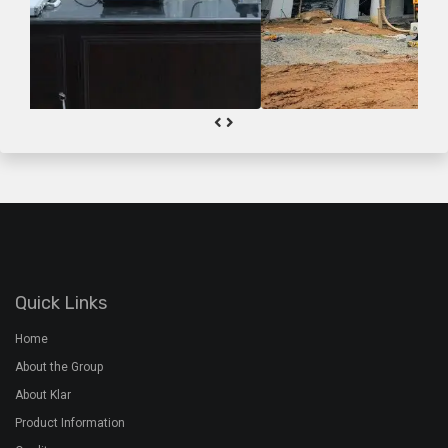
Quick Links
Home
About the Group
About Klar
Product Information