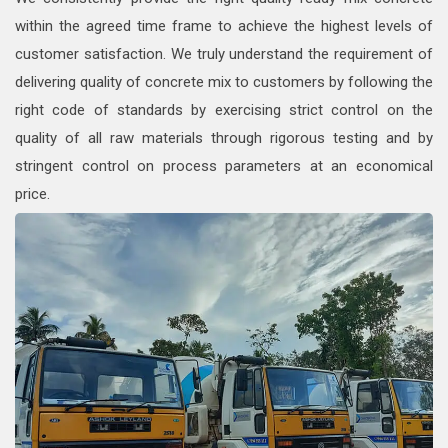
within the agreed time frame to achieve the highest levels of
customer satisfaction. We truly understand the requirement of
delivering quality of concrete mix to customers by following the
right code of standards by exercising strict control on the
quality of all raw materials through rigorous testing and by
stringent control on process parameters at an economical
price.