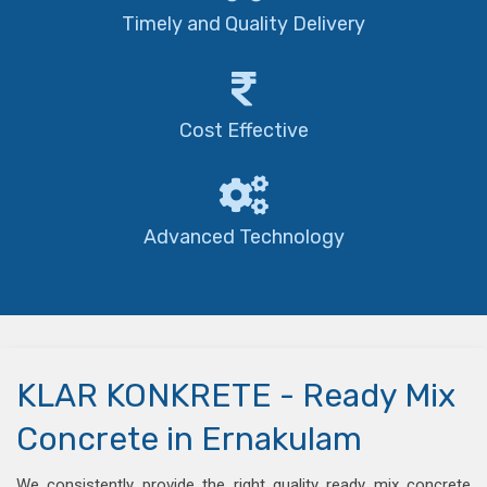
Timely and Quality Delivery
Cost Effective
Advanced Technology
KLAR KONKRETE - Ready Mix
Concrete in Ernakulam
We consistently provide the right quality ready mix concrete