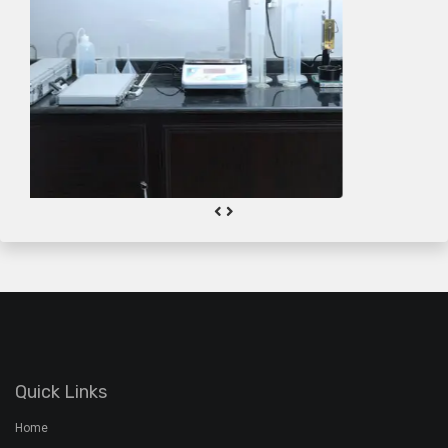
Quick Links
Home
About the Group
About Klar
Product Information
Quality
Gallery
Contact Us
Plant Address
Airoorpadam P.O, Kothamangalam,
Ernakulam Dist, Kerala - 686692
+91 7994 480 201
+91 485 2822772
rmx@davidsons.co.in