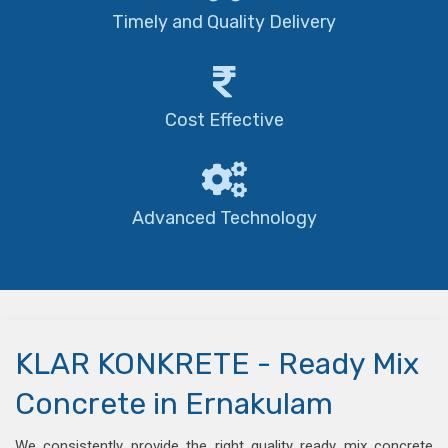
Timely and Quality Delivery
Cost Effective
Advanced Technology
KLAR KONKRETE - Ready Mix
Concrete in Ernakulam
We consistently provide the right quality ready mix concrete