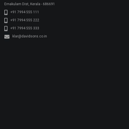
© Copyright KLAR KONKRETE. All rights reserved.