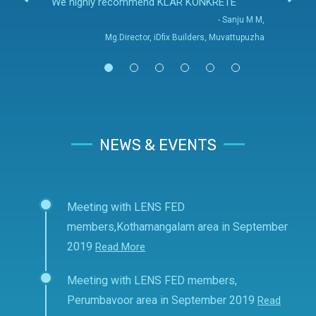
We highly recommend KLAR KONKRETE
- Sanju M M,
Mg.Director, iDfix Builders, Muvattupuzha
NEWS & EVENTS
Meeting with LENS FED
members,Kothamangalam area in September
2019
Read More
Meeting with LENS FED members,
Perumbavoor area in September 2019
Read