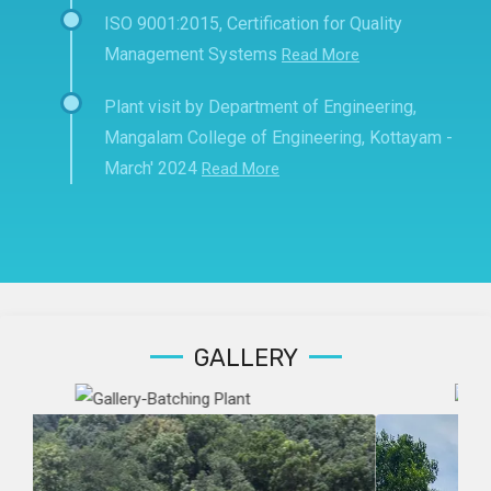
ISO 9001:2015, Certification for Quality
Management Systems
Read More
Plant visit by Department of Engineering,
Mangalam College of Engineering, Kottayam -
March' 2024
Read More
GALLERY