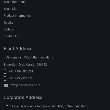
Corporate Address
2nd Floor, Davids Arcade,Bypass Junction, Kothamangalam,
Ernakulam Dist, Kerala - 686691
+91 7994 555 111
+91 7994 555 222
+91 7994 555 333
klar@davidsons.co.in