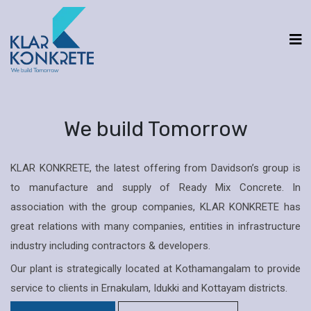
We build Tomorrow
KLAR KONKRETE, the latest offering from Davidson’s group is
to manufacture and supply of Ready Mix Concrete. In
association with the group companies, KLAR KONKRETE has
great relations with many companies, entities in infrastructure
industry including contractors & developers.
Our plant is strategically located at Kothamangalam to provide
service to clients in Ernakulam, Idukki and Kottayam districts.