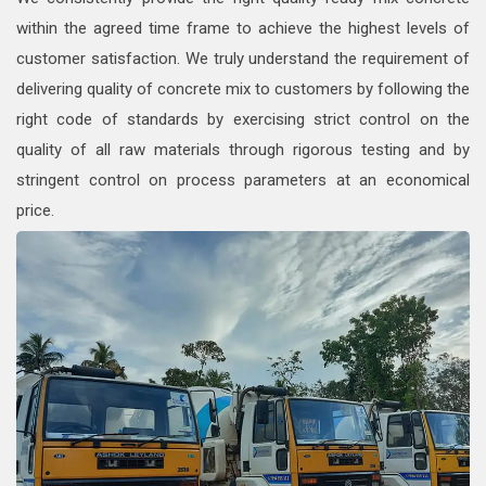
within the agreed time frame to achieve the highest levels of
customer satisfaction. We truly understand the requirement of
delivering quality of concrete mix to customers by following the
right code of standards by exercising strict control on the
quality of all raw materials through rigorous testing and by
stringent control on process parameters at an economical
price.