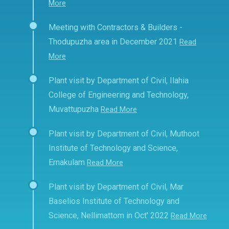
More
Meeting with Contractors & Builders -
Thodupuzha area in December 2021
Read
More
Plant visit by Department of Civil, Ilahia
College of Engineering and Technology,
Muvattupuzha
Read More
Plant visit by Department of Civil, Muthoot
Institute of Technology and Science,
Ernakulam
Read More
Plant visit by Department of Civil, Mar
Baselios Institute of Technology and
Science, Nellimattom in Oct' 2022
Read More