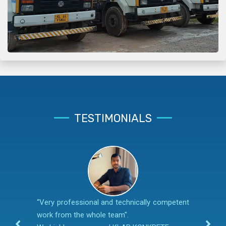
TESTIMONIALS
“Very professional and technically competent
work from the whole team".