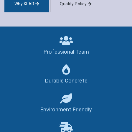
Why KLAR
Quality Policy
Professional Team
Durable Concrete
Environment Friendly