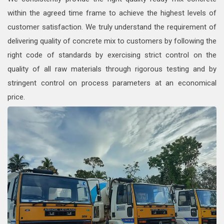
within the agreed time frame to achieve the highest levels of
customer satisfaction. We truly understand the requirement of
delivering quality of concrete mix to customers by following the
right code of standards by exercising strict control on the
quality of all raw materials through rigorous testing and by
stringent control on process parameters at an economical
price.