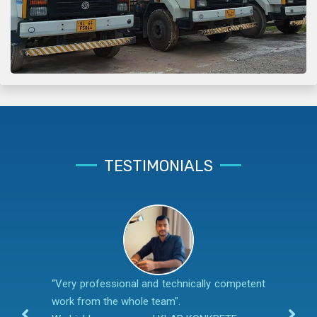
TESTIMONIALS
“Very professional and technically competent
work from the whole team".