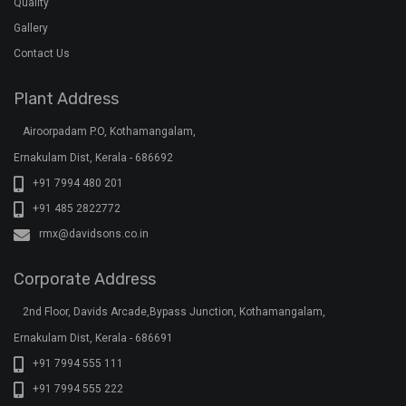
Quality
Gallery
Contact Us
Plant Address
Airoorpadam P.O, Kothamangalam,
Ernakulam Dist, Kerala - 686692
+91 7994 480 201
+91 485 2822772
rmx@davidsons.co.in
Corporate Address
2nd Floor, Davids Arcade,Bypass Junction, Kothamangalam,
Ernakulam Dist, Kerala - 686691
+91 7994 555 111
+91 7994 555 222