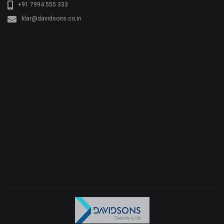
+91 7994 555 333
klar@davidsons.co.in