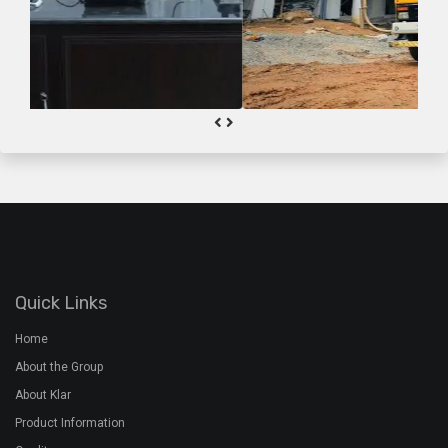
Quick Links
Home
About the Group
About Klar
Product Information