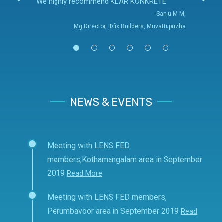
We highly recommend KLAR KONKRETE
- Sanju M M,
Mg.Director, iDfix Builders, Muvattupuzha
NEWS & EVENTS
Meeting with LENS FED
members,Kothamangalam area in September
2019
Read More
Meeting with LENS FED members,
Perumbavoor area in September 2019
Read