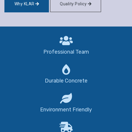
Why KLAR
Quality Policy
Professional Team
Durable Concrete
Environment Friendly