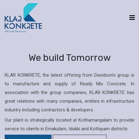
We build Tomorrow
KLAR KONKRETE, the latest offering from Davidson’s group is
to manufacture and supply of Ready Mix Concrete. In
association with the group companies, KLAR KONKRETE has
great relations with many companies, entities in infrastructure
industry including contractors & developers.
Our plant is strategically located at Kothamangalam to provide
service to clients in Ernakulam, Idukki and Kottayam districts.