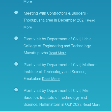
More
Meeting with Contractors & Builders -
Thodupuzha area in December 2021
Read
More
Plant visit by Department of Civil, Ilahia
College of Engineering and Technology,
Muvattupuzha
Read More
Plant visit by Department of Civil, Muthoot
Institute of Technology and Science,
Ernakulam
Read More
Plant visit by Department of Civil, Mar
Baselios Institute of Technology and
Science, Nellimattom in Oct' 2022
Read More