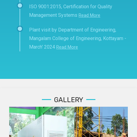
ISO 9001:2015, Certification for Quality
Management Systems
Read More
Plant visit by Department of Engineering,
Mangalam College of Engineering, Kottayam -
March' 2024
Read More
GALLERY