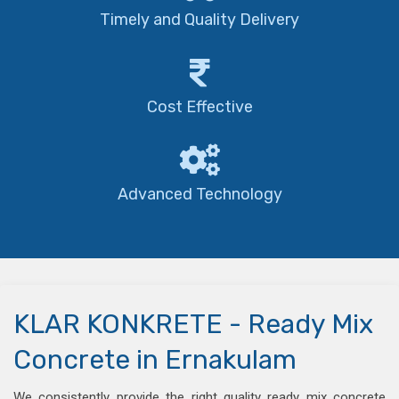
Timely and Quality Delivery
Cost Effective
Advanced Technology
KLAR KONKRETE - Ready Mix
Concrete in Ernakulam
We consistently provide the right quality ready mix concrete