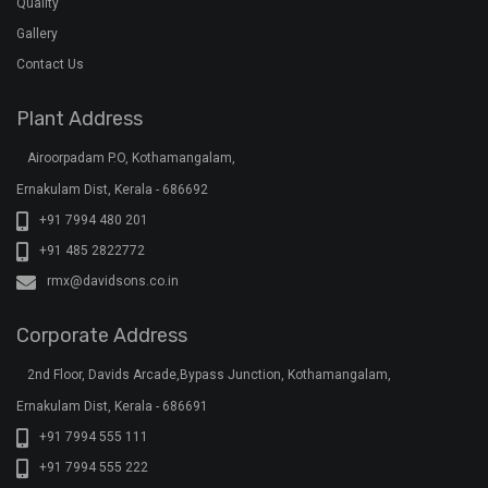
Ernakulam Dist, Kerala - 686691
+91 7994 555 111
+91 7994 555 222
+91 7994 555 333
klar@davidsons.co.in