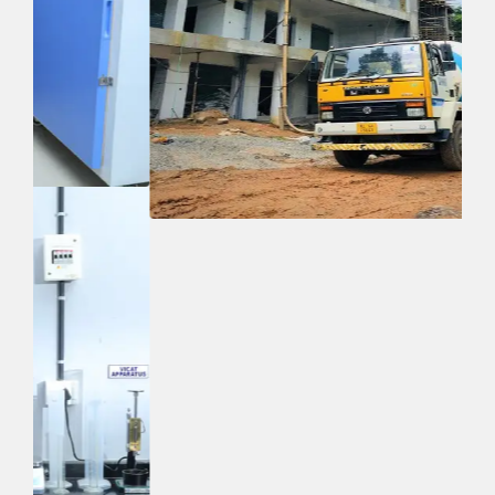
Quick Links
Home