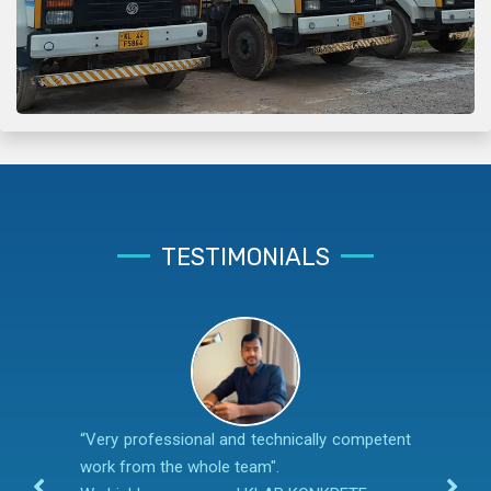
TESTIMONIALS
“Very professional and technically competent
work from the whole team".