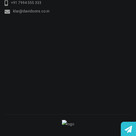
© Copyright KLAR KONKRETE. All rights reserved.