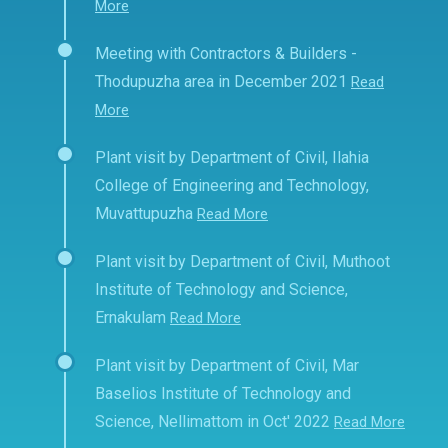
More
Meeting with Contractors & Builders -
Thodupuzha area in December 2021
Read
More
Plant visit by Department of Civil, Ilahia
College of Engineering and Technology,
Muvattupuzha
Read More
Plant visit by Department of Civil, Muthoot
Institute of Technology and Science,
Ernakulam
Read More
Plant visit by Department of Civil, Mar
Baselios Institute of Technology and
Science, Nellimattom in Oct' 2022
Read More