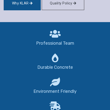
Why KLAR
Quality Policy
Professional Team
Durable Concrete
Environment Friendly