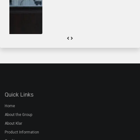
About the Group
About Klar
Product Information
Quality
Gallery
Contact Us
Plant Address
Airoorpadam P.O, Kothamangalam,
Ernakulam Dist, Kerala - 686692
+91 7994 480 201
+91 485 2822772
rmx@davidsons.co.in
Corporate Address
2nd Floor, Davids Arcade,Bypass Junction, Kothamangalam,