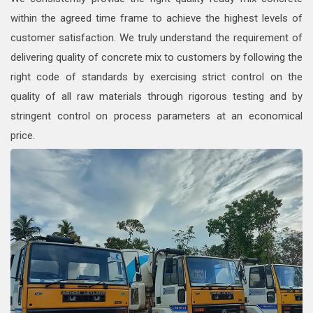
within the agreed time frame to achieve the highest levels of
customer satisfaction. We truly understand the requirement of
delivering quality of concrete mix to customers by following the
right code of standards by exercising strict control on the
quality of all raw materials through rigorous testing and by
stringent control on process parameters at an economical
price.