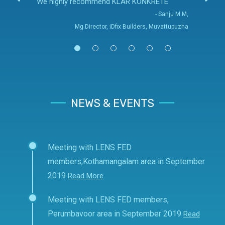
We highly recommend KLAR KONKRETE
- Sanju M M,
Mg.Director, iDfix Builders, Muvattupuzha
NEWS & EVENTS
Meeting with LENS FED
members,Kothamangalam area in September
2019
Read More
Meeting with LENS FED members,
Perumbavoor area in September 2019
Read