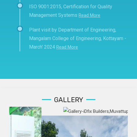
ISO 9001:2015, Certification for Quality
Management Systems
Read More
Plant visit by Department of Engineering,
Mangalam College of Engineering, Kottayam -
March' 2024
Read More
GALLERY