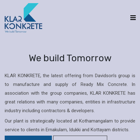
We build Tomorrow
KLAR KONKRETE, the latest offering from Davidson’s group is
to manufacture and supply of Ready Mix Concrete. In
association with the group companies, KLAR KONKRETE has
great relations with many companies, entities in infrastructure
industry including contractors & developers.
Our plant is strategically located at Kothamangalam to provide
service to clients in Ernakulam, Idukki and Kottayam districts.