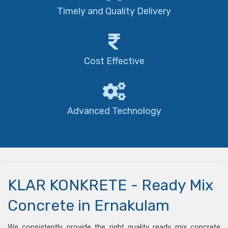
Timely and Quality Delivery
Cost Effective
Advanced Technology
KLAR KONKRETE - Ready Mix
Concrete in Ernakulam
We consistently provide the right quality ready mix concrete