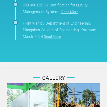
ISO 9001:2015, Certification for Quality
Management Systems
Read More
Plant visit by Department of Engineering,
Mangalam College of Engineering, Kottayam -
March' 2024
Read More
GALLERY