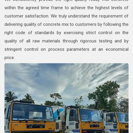
within the agreed time frame to achieve the highest levels of
customer satisfaction. We truly understand the requirement of
delivering quality of concrete mix to customers by following the
right code of standards by exercising strict control on the
quality of all raw materials through rigorous testing and by
stringent control on process parameters at an economical
price.