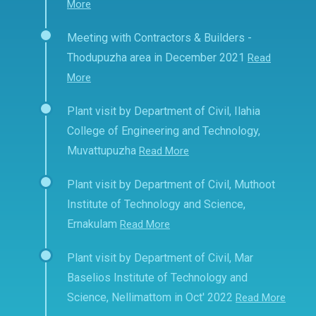
More
Meeting with Contractors & Builders -
Thodupuzha area in December 2021
Read
More
Plant visit by Department of Civil, Ilahia
College of Engineering and Technology,
Muvattupuzha
Read More
Plant visit by Department of Civil, Muthoot
Institute of Technology and Science,
Ernakulam
Read More
Plant visit by Department of Civil, Mar
Baselios Institute of Technology and
Science, Nellimattom in Oct' 2022
Read More