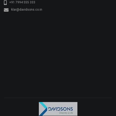
+91 7994 555 333
klar@davidsons.co.in