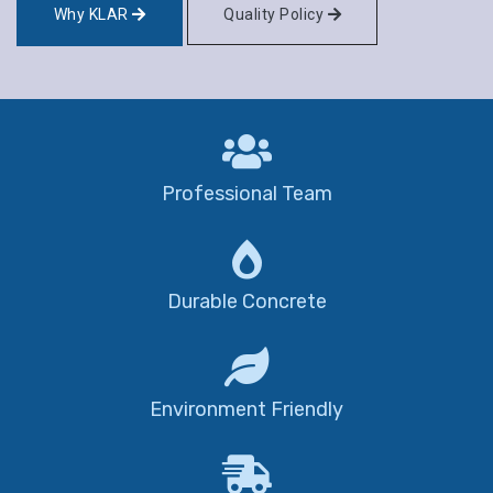
Why KLAR
Quality Policy
Professional Team
Durable Concrete
Environment Friendly