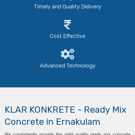
Timely and Quality Delivery
Cost Effective
Advanced Technology
KLAR KONKRETE - Ready Mix
Concrete in Ernakulam
We consistently provide the right quality ready mix concrete