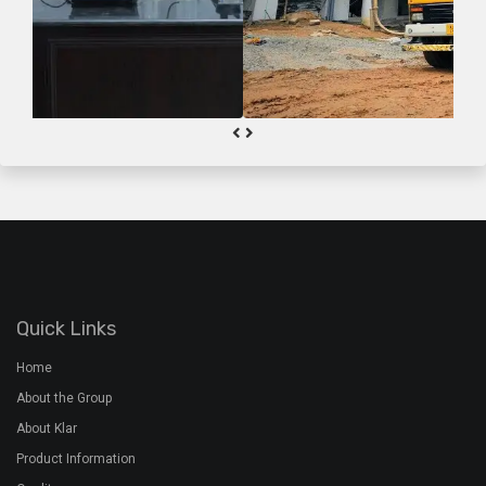
Quick Links
Home
About the Group
About Klar
Product Information