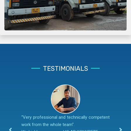
TESTIMONIALS
“Very professional and technically competent
work from the whole team".