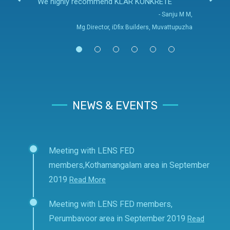
We highly recommend KLAR KONKRETE
- Sanju M M,
Mg.Director, iDfix Builders, Muvattupuzha
NEWS & EVENTS
Meeting with LENS FED
members,Kothamangalam area in September
2019
Read More
Meeting with LENS FED members,
Perumbavoor area in September 2019
Read