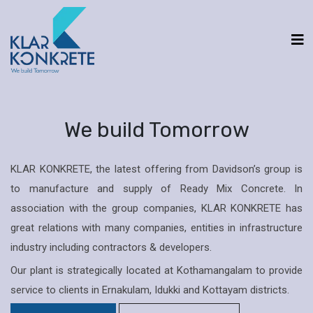
We build Tomorrow
KLAR KONKRETE, the latest offering from Davidson’s group is
to manufacture and supply of Ready Mix Concrete. In
association with the group companies, KLAR KONKRETE has
great relations with many companies, entities in infrastructure
industry including contractors & developers.
Our plant is strategically located at Kothamangalam to provide
service to clients in Ernakulam, Idukki and Kottayam districts.