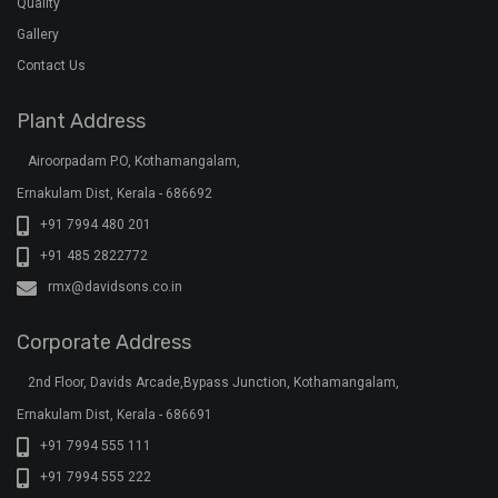
Quality
Gallery
Contact Us
Plant Address
Airoorpadam P.O, Kothamangalam,
Ernakulam Dist, Kerala - 686692
+91 7994 480 201
+91 485 2822772
rmx@davidsons.co.in
Corporate Address
2nd Floor, Davids Arcade,Bypass Junction, Kothamangalam,
Ernakulam Dist, Kerala - 686691
+91 7994 555 111
+91 7994 555 222