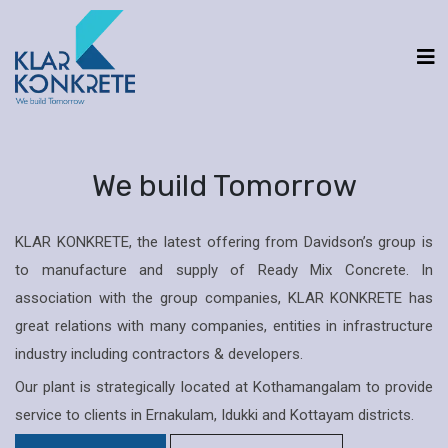
We build Tomorrow
KLAR KONKRETE, the latest offering from Davidson’s group is
to manufacture and supply of Ready Mix Concrete. In
association with the group companies, KLAR KONKRETE has
great relations with many companies, entities in infrastructure
industry including contractors & developers.
Our plant is strategically located at Kothamangalam to provide
service to clients in Ernakulam, Idukki and Kottayam districts.