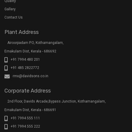
Quality
Gallery
Contact Us
Plant Address
Airoorpadam P.O, Kothamangalam,
Ernakulam Dist, Kerala - 686692
+91 7994 480 201
+91 485 2822772
rmx@davidsons.co.in
Corporate Address
2nd Floor, Davids Arcade,Bypass Junction, Kothamangalam,
Ernakulam Dist, Kerala - 686691
+91 7994 555 111
+91 7994 555 222