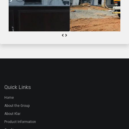
Quick Links
Home
About the Group
About Klar
Product Information