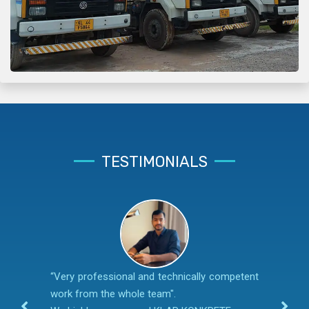
TESTIMONIALS
“Very professional and technically competent
work from the whole team".