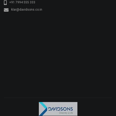
+91 7994 555 333
klar@davidsons.co.in