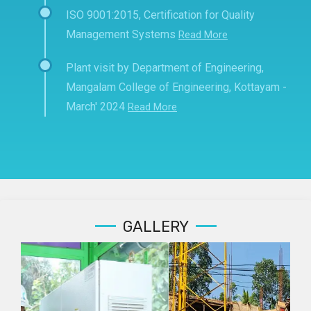
ISO 9001:2015, Certification for Quality
Management Systems
Read More
Plant visit by Department of Engineering,
Mangalam College of Engineering, Kottayam -
March' 2024
Read More
GALLERY