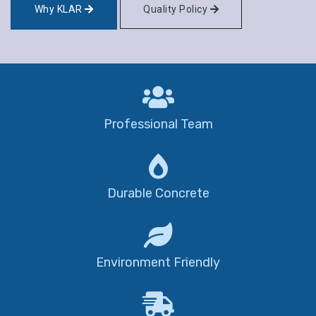
Why KLAR
Quality Policy
Professional Team
Durable Concrete
Environment Friendly