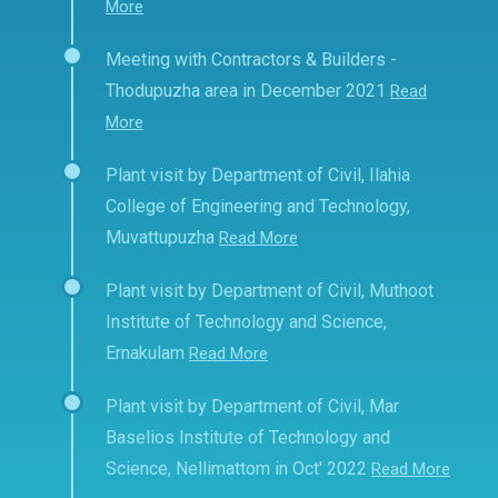
More
Meeting with Contractors & Builders -
Thodupuzha area in December 2021
Read
More
Plant visit by Department of Civil, Ilahia
College of Engineering and Technology,
Muvattupuzha
Read More
Plant visit by Department of Civil, Muthoot
Institute of Technology and Science,
Ernakulam
Read More
Plant visit by Department of Civil, Mar
Baselios Institute of Technology and
Science, Nellimattom in Oct' 2022
Read More