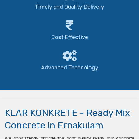
Timely and Quality Delivery
Cost Effective
Advanced Technology
KLAR KONKRETE - Ready Mix
Concrete in Ernakulam
We consistently provide the right quality ready mix concrete