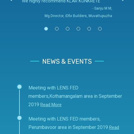
We highly recommend KLAR KONKRETE
- Sanju M M,
Mg.Director, iDfix Builders, Muvattupuzha
NEWS & EVENTS
Meeting with LENS FED
members,Kothamangalam area in September
2019
Read More
Meeting with LENS FED members,
Perumbavoor area in September 2019
Read