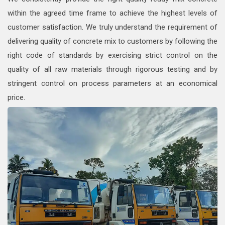
within the agreed time frame to achieve the highest levels of
customer satisfaction. We truly understand the requirement of
delivering quality of concrete mix to customers by following the
right code of standards by exercising strict control on the
quality of all raw materials through rigorous testing and by
stringent control on process parameters at an economical
price.