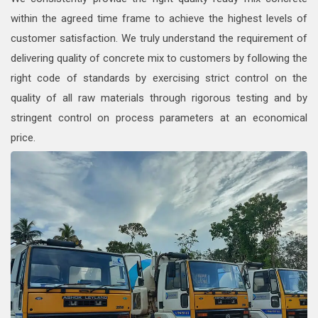
within the agreed time frame to achieve the highest levels of
customer satisfaction. We truly understand the requirement of
delivering quality of concrete mix to customers by following the
right code of standards by exercising strict control on the
quality of all raw materials through rigorous testing and by
stringent control on process parameters at an economical
price.