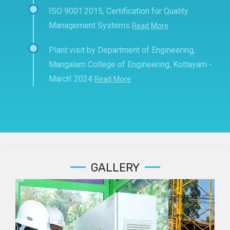
ISO 9001:2015, Certification for Quality
Management Systems
Read More
Plant visit by Department of Engineering,
Mangalam College of Engineering, Kottayam -
March' 2024
Read More
GALLERY