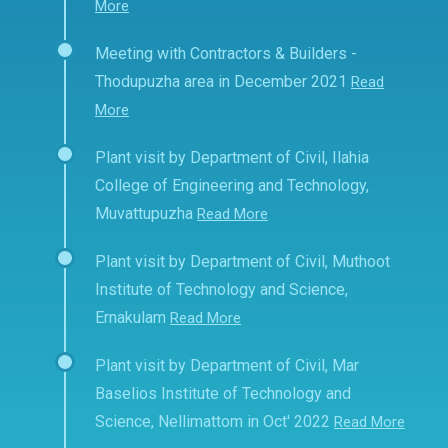
More
Meeting with Contractors & Builders -
Thodupuzha area in December 2021
Read
More
Plant visit by Department of Civil, Ilahia
College of Engineering and Technology,
Muvattupuzha
Read More
Plant visit by Department of Civil, Muthoot
Institute of Technology and Science,
Ernakulam
Read More
Plant visit by Department of Civil, Mar
Baselios Institute of Technology and
Science, Nellimattom in Oct' 2022
Read More