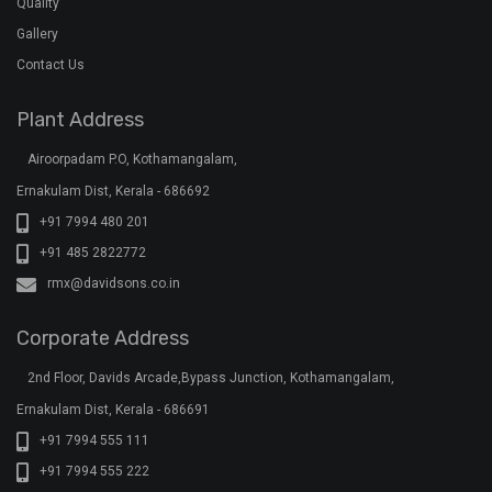
Quality
Gallery
Contact Us
Plant Address
Airoorpadam P.O, Kothamangalam,
Ernakulam Dist, Kerala - 686692
+91 7994 480 201
+91 485 2822772
rmx@davidsons.co.in
Corporate Address
2nd Floor, Davids Arcade,Bypass Junction, Kothamangalam,
Ernakulam Dist, Kerala - 686691
+91 7994 555 111
+91 7994 555 222