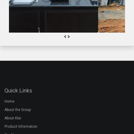
Quick Links
Home
About the Group
About Klar
Product Information