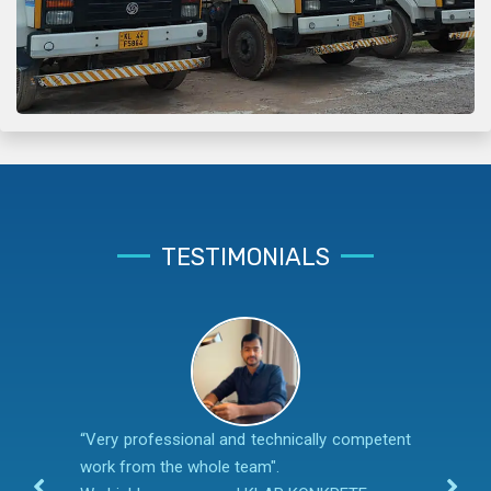
TESTIMONIALS
“Very professional and technically competent
work from the whole team".