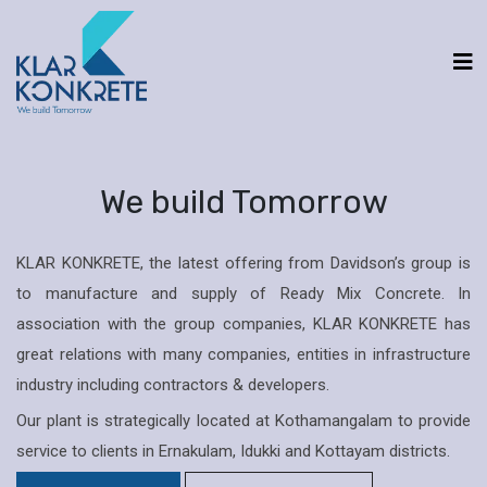
We build Tomorrow
KLAR KONKRETE, the latest offering from Davidson’s group is
to manufacture and supply of Ready Mix Concrete. In
association with the group companies, KLAR KONKRETE has
great relations with many companies, entities in infrastructure
industry including contractors & developers.
Our plant is strategically located at Kothamangalam to provide
service to clients in Ernakulam, Idukki and Kottayam districts.