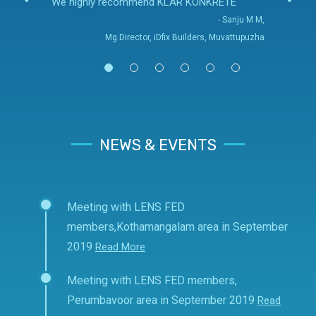
We highly recommend KLAR KONKRETE
- Sanju M M,
Mg.Director, iDfix Builders, Muvattupuzha
NEWS & EVENTS
Meeting with LENS FED
members,Kothamangalam area in September
2019
Read More
Meeting with LENS FED members,
Perumbavoor area in September 2019
Read