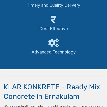
Timely and Quality Delivery
Cost Effective
Advanced Technology
KLAR KONKRETE - Ready Mix
Concrete in Ernakulam
We consistently provide the right quality ready mix concrete