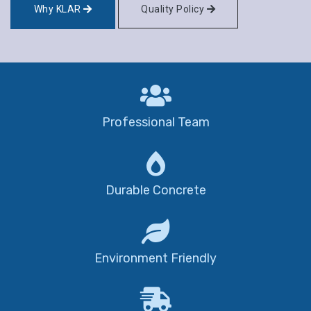
Why KLAR
Quality Policy
Professional Team
Durable Concrete
Environment Friendly