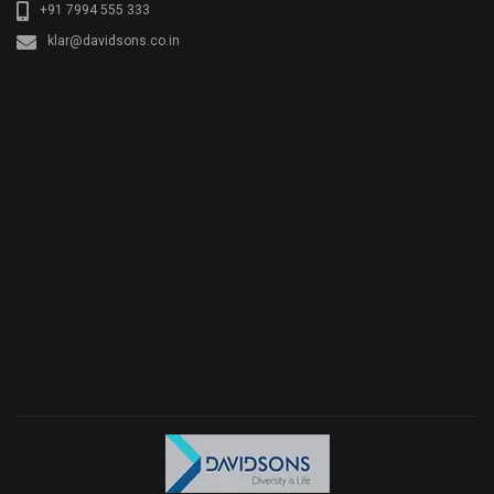
+91 7994 555 333
klar@davidsons.co.in