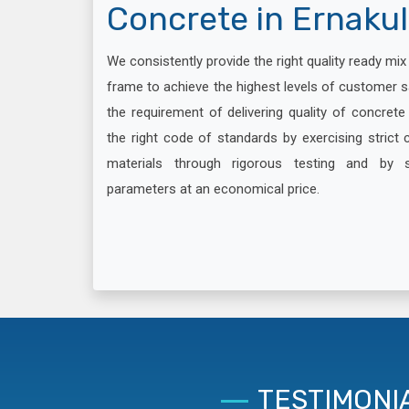
Concrete in Ernaku
We consistently provide the right quality ready mi
frame to achieve the highest levels of customer s
the requirement of delivering quality of concret
the right code of standards by exercising strict c
materials through rigorous testing and by 
parameters at an economical price.
TESTIMONI