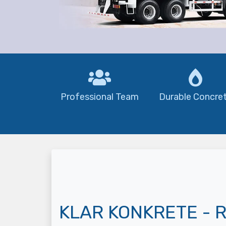
Professional Team
Durable Concre
KLAR KONKRETE - R