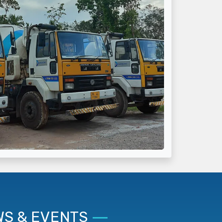
S & EVENTS