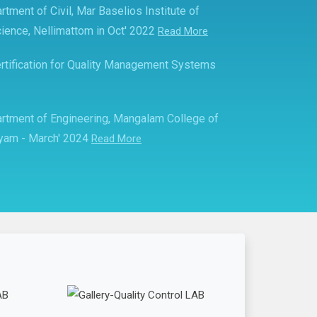
rtment of Civil, Mar Baselios Institute of
ience, Nellimattom in Oct' 2022
Read More
rtification for Quality Management Systems
partment of Engineering, Mangalam College of
ayam - March' 2024
Read More