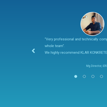
“Very professional and technically co
whole team".
We highly recommend KLAR KONKRET
Mg.Director, iD