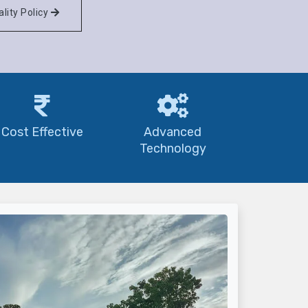
lity Policy
Cost Effective
Advanced
Technology