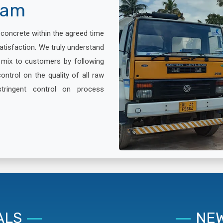
lam
x concrete within the agreed time
atisfaction. We truly understand
e mix to customers by following
ontrol on the quality of all raw
stringent control on process
ALS
NEW