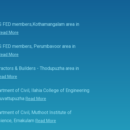
S FED members,Kothamangalam area in
Read More
S FED members, Perumbavoor area in
Read More
actors & Builders - Thodupuzha area in
ead More
rtment of Civil, Ilahia College of Engineering
Muvattupuzha
Read More
rtment of Civil, Muthoot Institute of
ience, Ernakulam
Read More