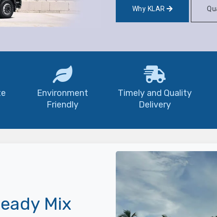
Why KLAR
Qua
te
Environment
Timely and Quality
Friendly
Delivery
eady Mix