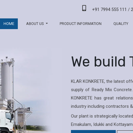
+91 7994 555 111
/
HOME
ABOUT US
PRODUCT INFORMATION
QUALITY
We build
KLAR KONKRETE, the latest offe
supply of Ready Mix Concrete.
KONKRETE has great relations 
industry including contractors 
Our plant is strategically locat
Ernakulam, Idukki and Kottayam 