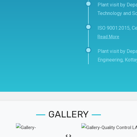
Plant visit by Depa
Technology and Sc
ISO 9001:2015, Ce
Read More
Plant visit by De
Engineering, Kott
GALLERY