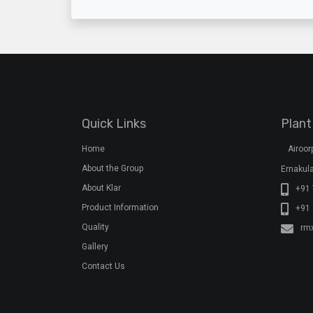
Quick Links
Plant
Home
Airoo
About the Group
Ernakula
About Klar
+91 
Product Information
+91
Quality
rm
Gallery
Contact Us