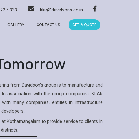
222
/
333
klar@davidsons.co.in
GALLERY
CONTACT US
GET A QUOTE
 Tomorrow
ring from Davidson’s group is to manufacture and
 In association with the group companies, KLAR
with many companies, entities in infrastructure
& developers.
ed at Kothamangalam to provide service to clients in
districts.