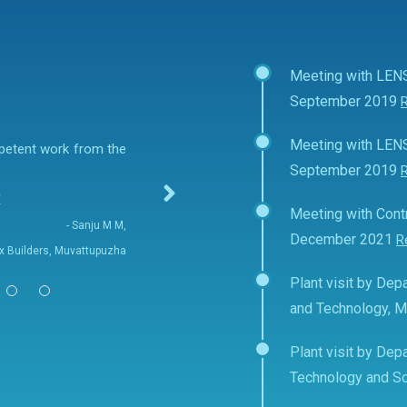
Meeting with LEN
September 2019
Meeting with LEN
mpetent work from the
September 2019
E
Meeting with Contr
- Sanju M M,
December 2021
R
fix Builders, Muvattupuzha
Plant visit by Depa
and Technology, 
Plant visit by Depa
Technology and Sc