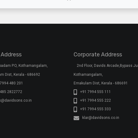
 Address
Corporate Address
rpadam P.O, Kothamangalam,
2nd Floor, Davids Arcade,Bypass Ju
m Dist, Kerala - 686692
Kothamangalam,
7994 480 201
Ernakulam Dist, Kerala - 686691
 485 2822772
+91 7994 555 111
x@davidsons.co.in
+91 7994 555 222
+91 7994 555 333
klar@davidsons.co.in