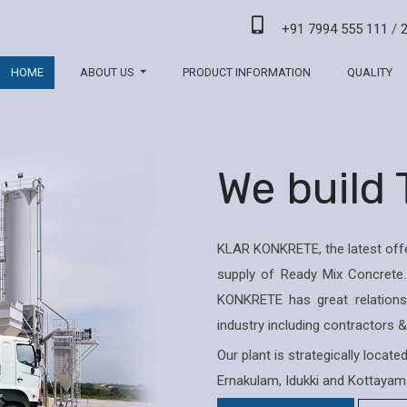
+91 7994 555 111
/
HOME
ABOUT US
PRODUCT INFORMATION
QUALITY
We build
KLAR KONKRETE, the latest offe
supply of Ready Mix Concrete.
KONKRETE has great relations 
industry including contractors 
Our plant is strategically locat
Ernakulam, Idukki and Kottayam 