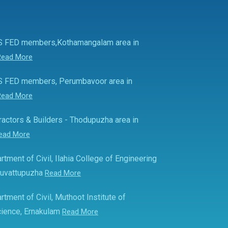
S FED members,Kothamangalam area in
Read More
S FED members, Perumbavoor area in
Read More
actors & Builders - Thodupuzha area in
ead More
rtment of Civil, Ilahia College of Engineering
Muvattupuzha
Read More
rtment of Civil, Muthoot Institute of
ience, Ernakulam
Read More