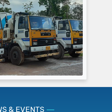
S & EVENTS