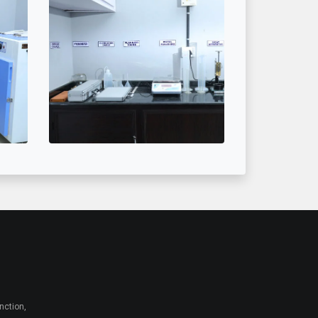
nction,