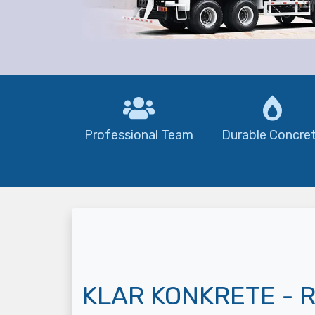
Professional Team
Durable Concre
KLAR KONKRETE - R