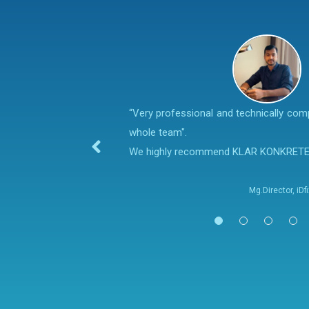
“Very professional and technically co
whole team".
We highly recommend KLAR KONKRET
Mg.Director, iD