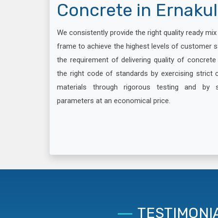
Concrete in Ernaku
We consistently provide the right quality ready mi
frame to achieve the highest levels of customer s
the requirement of delivering quality of concret
the right code of standards by exercising strict c
materials through rigorous testing and by 
parameters at an economical price.
TESTIMONI