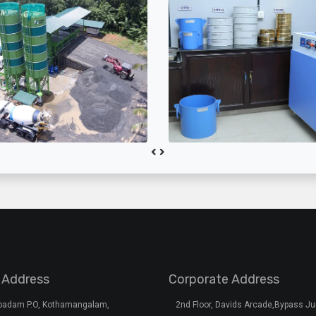
 Address
Corporate Address
rpadam P.O, Kothamangalam,
2nd Floor, Davids Arcade,Bypass Ju