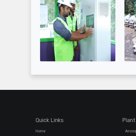
Quick Links
Plant
Home
Airoo