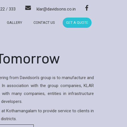
222
/
333
klar@davidsons.co.in
GALLERY
CONTACT US
GET A QUOTE
 Tomorrow
ring from Davidson’s group is to manufacture and
 In association with the group companies, KLAR
with many companies, entities in infrastructure
& developers.
ed at Kothamangalam to provide service to clients in
districts.