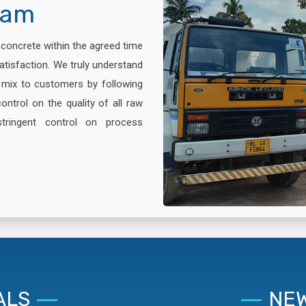
lam
x concrete within the agreed time
atisfaction. We truly understand
e mix to customers by following
ontrol on the quality of all raw
stringent control on process
ALS
NEW