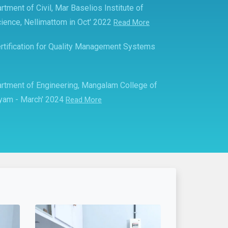
rtment of Civil, Mar Baselios Institute of
ience, Nellimattom in Oct' 2022
Read More
rtification for Quality Management Systems
partment of Engineering, Mangalam College of
ayam - March' 2024
Read More