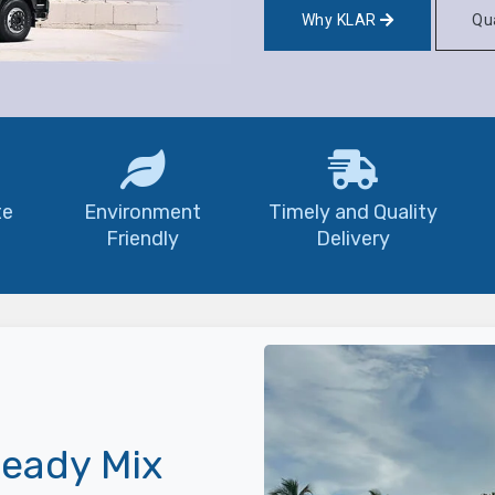
Why KLAR
Qua
te
Environment
Timely and Quality
Friendly
Delivery
eady Mix