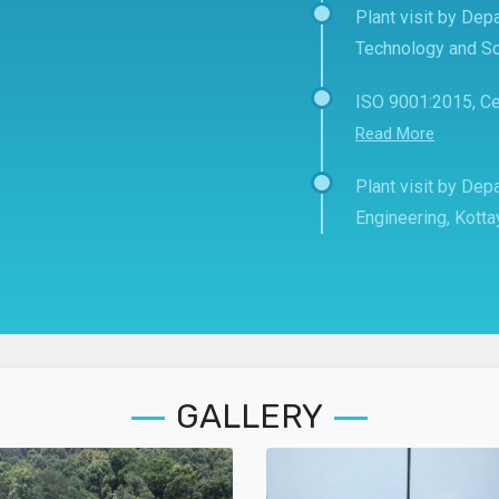
Plant visit by Depa
Technology and Sc
ISO 9001:2015, Ce
Read More
Plant visit by De
Engineering, Kott
GALLERY