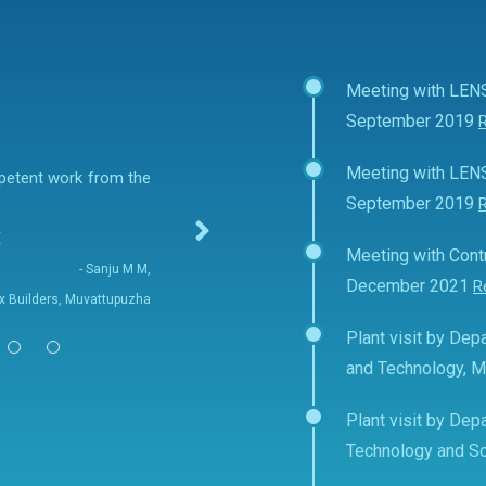
Meeting with LEN
September 2019
Meeting with LEN
mpetent work from the
September 2019
E
Meeting with Contr
- Sanju M M,
December 2021
R
fix Builders, Muvattupuzha
Plant visit by Depa
and Technology, 
Plant visit by Depa
Technology and Sc