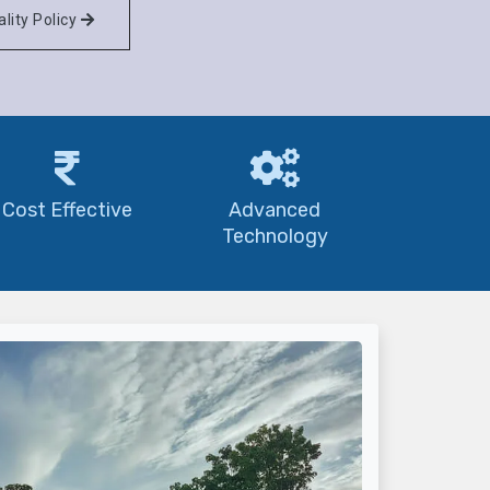
lity Policy
Cost Effective
Advanced
Technology