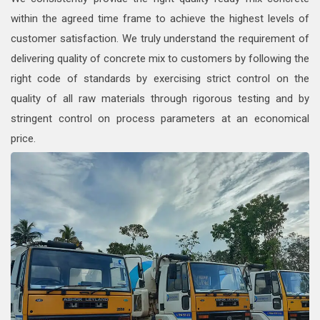
within the agreed time frame to achieve the highest levels of
customer satisfaction. We truly understand the requirement of
delivering quality of concrete mix to customers by following the
right code of standards by exercising strict control on the
quality of all raw materials through rigorous testing and by
stringent control on process parameters at an economical
price.