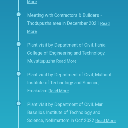
More
Meeting with Contractors & Builders -
Thodupuzha area in December 2021
Read
More
Plant visit by Department of Civil, Ilahia
College of Engineering and Technology,
Muvattupuzha
Read More
Plant visit by Department of Civil, Muthoot
Institute of Technology and Science,
Ernakulam
Read More
Plant visit by Department of Civil, Mar
Baselios Institute of Technology and
Science, Nellimattom in Oct' 2022
Read More