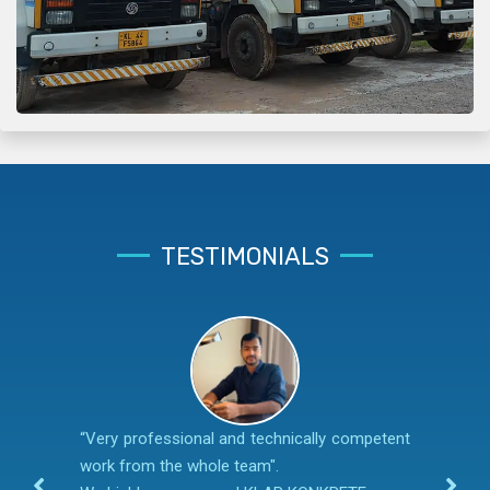
TESTIMONIALS
“Very professional and technically competent
work from the whole team".