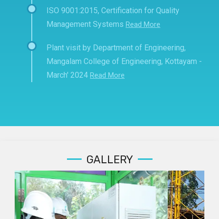
ISO 9001:2015, Certification for Quality
Management Systems
Read More
Plant visit by Department of Engineering,
Mangalam College of Engineering, Kottayam -
March' 2024
Read More
GALLERY