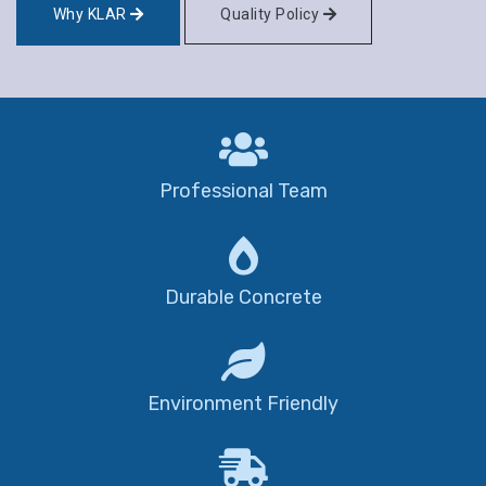
Why KLAR
Quality Policy
Professional Team
Durable Concrete
Environment Friendly