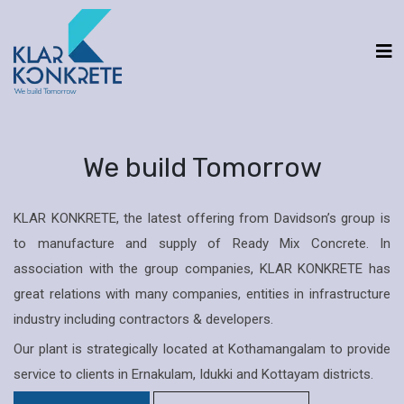
We build Tomorrow
KLAR KONKRETE, the latest offering from Davidson’s group is
to manufacture and supply of Ready Mix Concrete. In
association with the group companies, KLAR KONKRETE has
great relations with many companies, entities in infrastructure
industry including contractors & developers.
Our plant is strategically located at Kothamangalam to provide
service to clients in Ernakulam, Idukki and Kottayam districts.