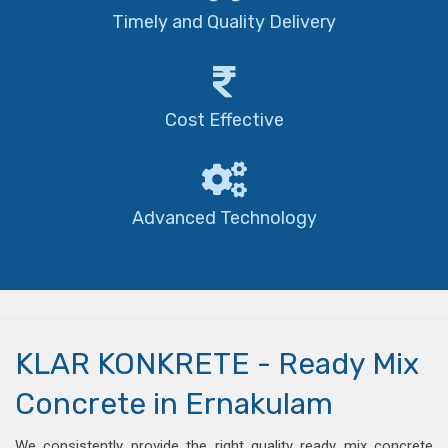
Timely and Quality Delivery
Cost Effective
Advanced Technology
KLAR KONKRETE - Ready Mix
Concrete in Ernakulam
We consistently provide the right quality ready mix concrete