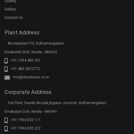
Quality
Gallery
Contact Us
Plant Address
Airoorpadam P.O, Kothamangalam,
Ernakulam Dist, Kerala - 686692
+91 7994 480 201
+91 485 2822772
rmx@davidsons.co.in
Corporate Address
2nd Floor, Davids Arcade,Bypass Junction, Kothamangalam,
Ernakulam Dist, Kerala - 686691
+91 7994 555 111
+91 7994 555 222