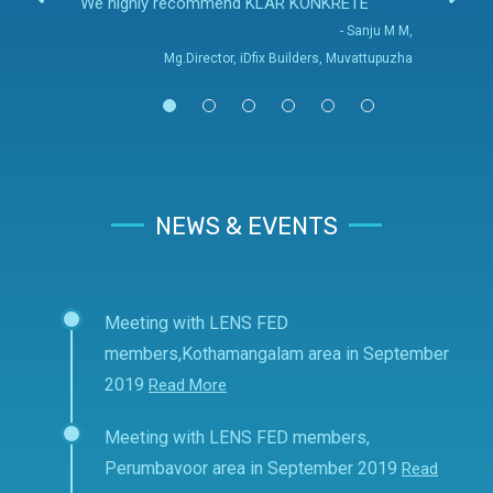
We highly recommend KLAR KONKRETE
- Sanju M M,
Mg.Director, iDfix Builders, Muvattupuzha
NEWS & EVENTS
Meeting with LENS FED
members,Kothamangalam area in September
2019
Read More
Meeting with LENS FED members,
Perumbavoor area in September 2019
Read