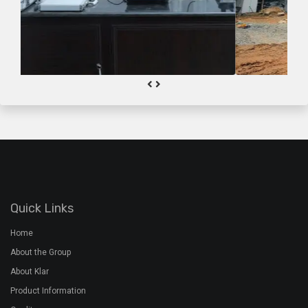
Quick Links
Home
About the Group
About Klar
Product Information