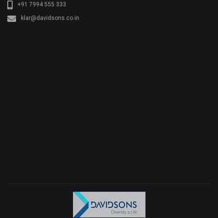
+91 7994 555 333
klar@davidsons.co.in