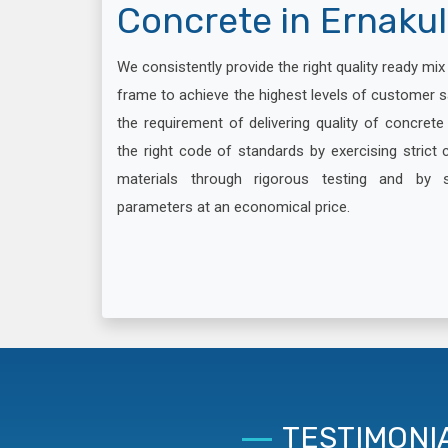
Concrete in Ernaku
We consistently provide the right quality ready mi
frame to achieve the highest levels of customer s
the requirement of delivering quality of concret
the right code of standards by exercising strict c
materials through rigorous testing and by 
parameters at an economical price.
TESTIMONI