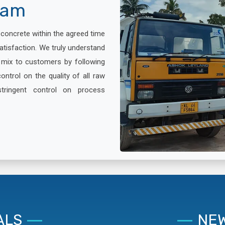
lam
x concrete within the agreed time
atisfaction. We truly understand
e mix to customers by following
ontrol on the quality of all raw
stringent control on process
ALS
NEW