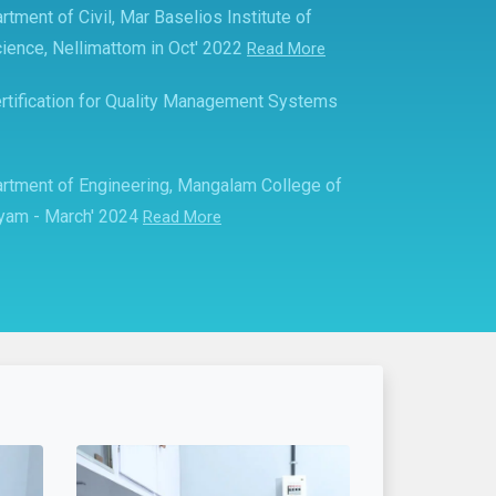
rtment of Civil, Mar Baselios Institute of
ience, Nellimattom in Oct' 2022
Read More
rtification for Quality Management Systems
partment of Engineering, Mangalam College of
ayam - March' 2024
Read More