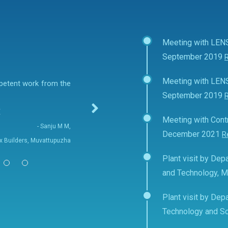
Meeting with LEN
September 2019
Meeting with LEN
mpetent work from the
September 2019
E
Meeting with Contr
- Sanju M M,
December 2021
R
fix Builders, Muvattupuzha
Plant visit by Depa
and Technology, 
Plant visit by Depa
Technology and Sc