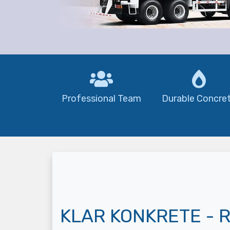
Professional Team
Durable Concre
KLAR KONKRETE - R