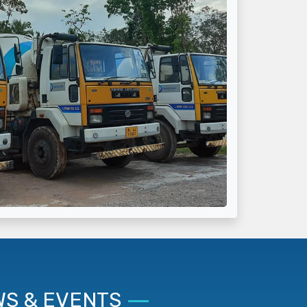
S & EVENTS