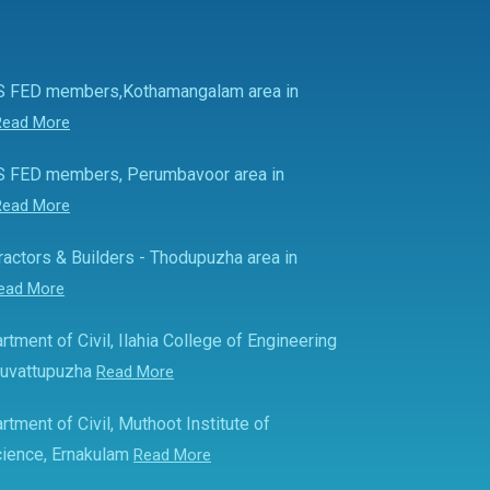
S FED members,Kothamangalam area in
Read More
S FED members, Perumbavoor area in
Read More
actors & Builders - Thodupuzha area in
ead More
rtment of Civil, Ilahia College of Engineering
Muvattupuzha
Read More
rtment of Civil, Muthoot Institute of
ience, Ernakulam
Read More