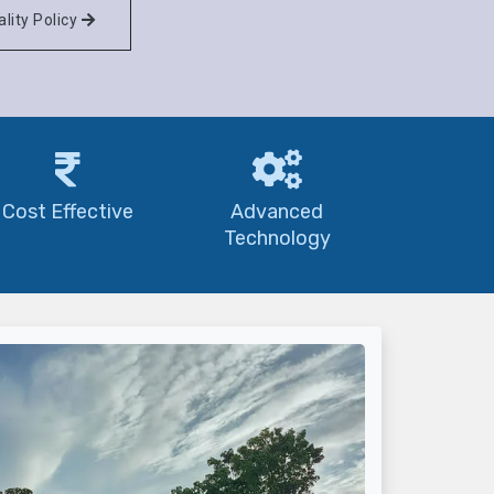
lity Policy
Cost Effective
Advanced
Technology