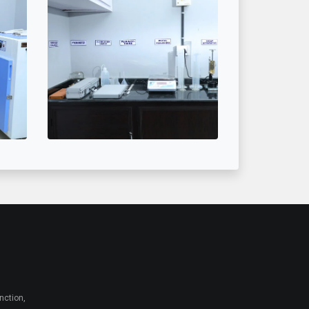
nction,