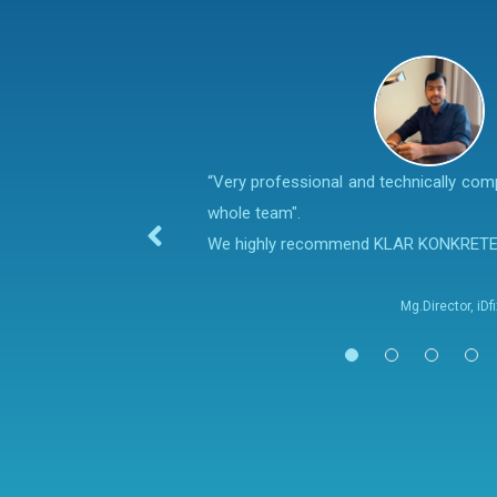
“Very professional and technically co
whole team".
We highly recommend KLAR KONKRET
Mg.Director, iD