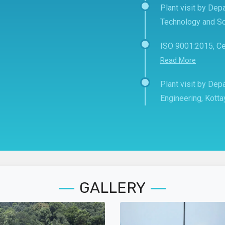
Plant visit by Depa
Technology and Sc
ISO 9001:2015, Ce
Read More
Plant visit by De
Engineering, Kott
GALLERY