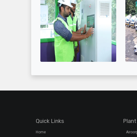
Quick Links
Plant
Home
Airoo