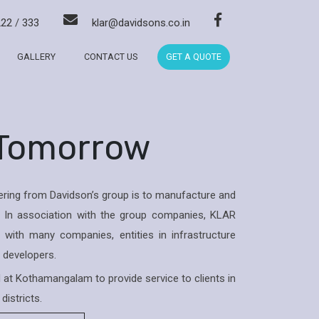
222
/
333
klar@davidsons.co.in
GALLERY
CONTACT US
GET A QUOTE
 Tomorrow
ring from Davidson’s group is to manufacture and
 In association with the group companies, KLAR
with many companies, entities in infrastructure
& developers.
ed at Kothamangalam to provide service to clients in
districts.