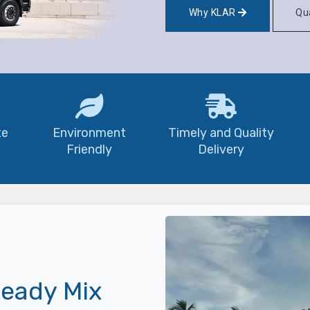
Why KLAR
Qua
te
Environment
Timely and Quality
Friendly
Delivery
eady Mix