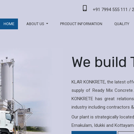
+91 7994 555 111
/
HOME
ABOUT US
PRODUCT INFORMATION
QUALITY
We build
KLAR KONKRETE, the latest offe
supply of Ready Mix Concrete.
KONKRETE has great relations 
industry including contractors 
Our plant is strategically locat
Ernakulam, Idukki and Kottayam 