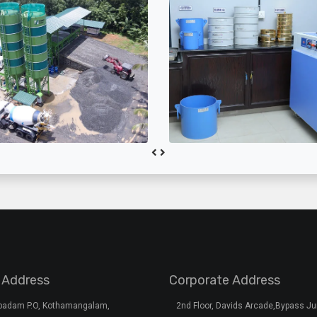
 Address
Corporate Address
rpadam P.O, Kothamangalam,
2nd Floor, Davids Arcade,Bypass Ju