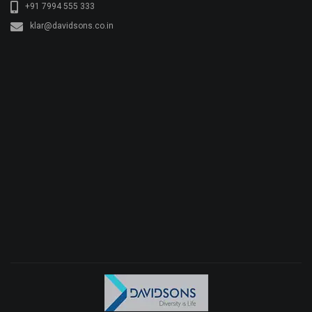
+91 7994 555 333
klar@davidsons.co.in