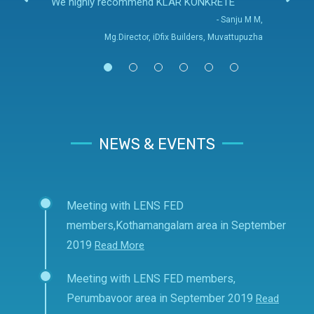
We highly recommend KLAR KONKRETE
- Sanju M M,
Mg.Director, iDfix Builders, Muvattupuzha
NEWS & EVENTS
Meeting with LENS FED
members,Kothamangalam area in September
2019
Read More
Meeting with LENS FED members,
Perumbavoor area in September 2019
Read