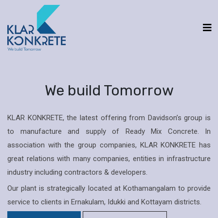
We build Tomorrow
KLAR KONKRETE, the latest offering from Davidson’s group is
to manufacture and supply of Ready Mix Concrete. In
association with the group companies, KLAR KONKRETE has
great relations with many companies, entities in infrastructure
industry including contractors & developers.
Our plant is strategically located at Kothamangalam to provide
service to clients in Ernakulam, Idukki and Kottayam districts.