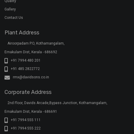
Quality
Gallery
Contact Us
Plant Address
Airoorpadam P.O, Kothamangalam,
Ernakulam Dist, Kerala - 686692
+91 7994 480 201
+91 485 2822772
rmx@davidsons.co.in
Corporate Address
2nd Floor, Davids Arcade,Bypass Junction, Kothamangalam,
Ernakulam Dist, Kerala - 686691
+91 7994 555 111
+91 7994 555 222