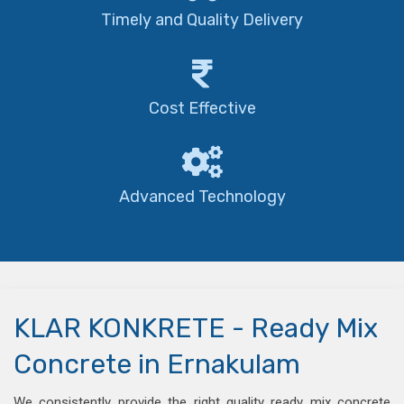
Timely and Quality Delivery
Cost Effective
Advanced Technology
KLAR KONKRETE - Ready Mix
Concrete in Ernakulam
We consistently provide the right quality ready mix concrete