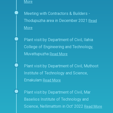
More
Meeting with Contractors & Builders -
Thodupuzha area in December 2021
Read
More
Plant visit by Department of Civil, Ilahia
College of Engineering and Technology,
Muvattupuzha
Read More
Plant visit by Department of Civil, Muthoot
Institute of Technology and Science,
Ernakulam
Read More
Plant visit by Department of Civil, Mar
Baselios Institute of Technology and
Science, Nellimattom in Oct' 2022
Read More