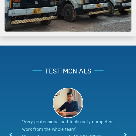
TESTIMONIALS
“Very professional and technically competent
work from the whole team".