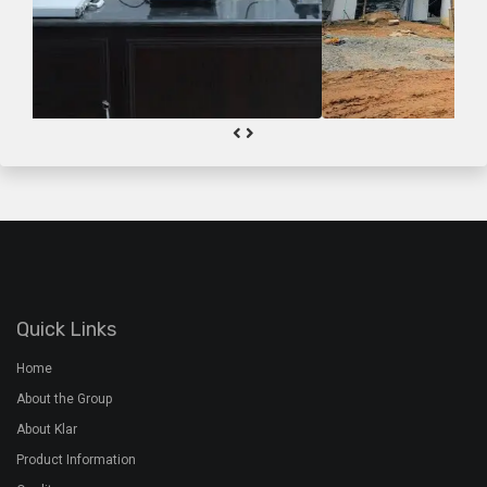
Quick Links
Home
About the Group
About Klar
Product Information