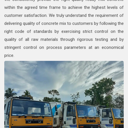
within the agreed time frame to achieve the highest levels of
customer satisfaction. We truly understand the requirement of
delivering quality of concrete mix to customers by following the
right code of standards by exercising strict control on the
quality of all raw materials through rigorous testing and by
stringent control on process parameters at an economical
price.