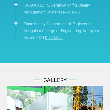
ISO 9001:2015, Certification for Quality
Management Systems
Read More
Plant visit by Department of Engineering,
Mangalam College of Engineering, Kottayam -
March' 2024
Read More
GALLERY