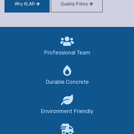
Why KLAR
Quality Policy
Professional Team
Durable Concrete
Environment Friendly