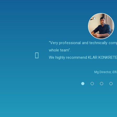
“Very professional and technically co
whole team".
We highly recommend KLAR KONKRET
Mg.Director, iD