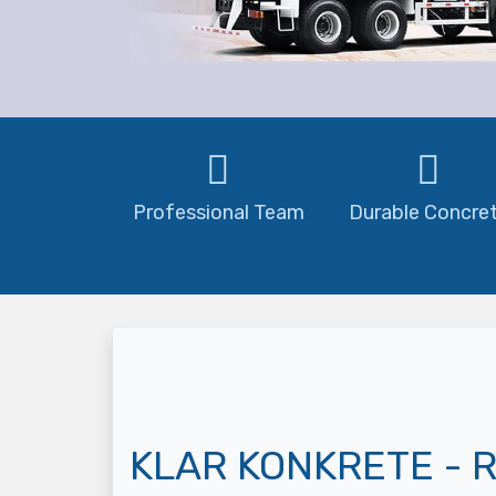
Professional Team
Durable Concre
KLAR KONKRETE - R