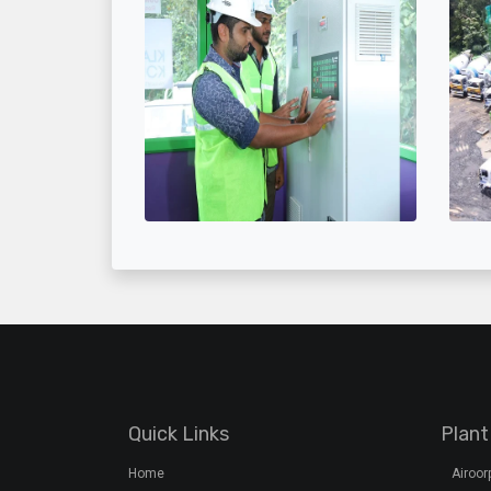
Quick Links
Plant
Home
Airoo