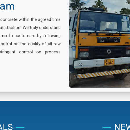
lam
x concrete within the agreed time
atisfaction. We truly understand
e mix to customers by following
ontrol on the quality of all raw
stringent control on process
ALS
NEW