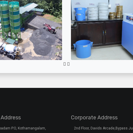
 Address
Corporate Address
rpadam P.O, Kothamangalam,
2nd Floor, Davids Arcade,Bypass Ju