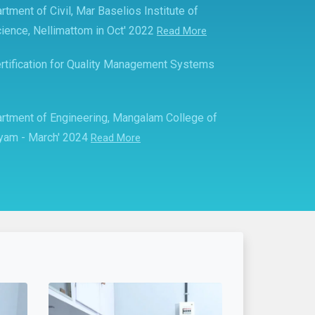
rtment of Civil, Mar Baselios Institute of
ience, Nellimattom in Oct' 2022
Read More
rtification for Quality Management Systems
partment of Engineering, Mangalam College of
ayam - March' 2024
Read More