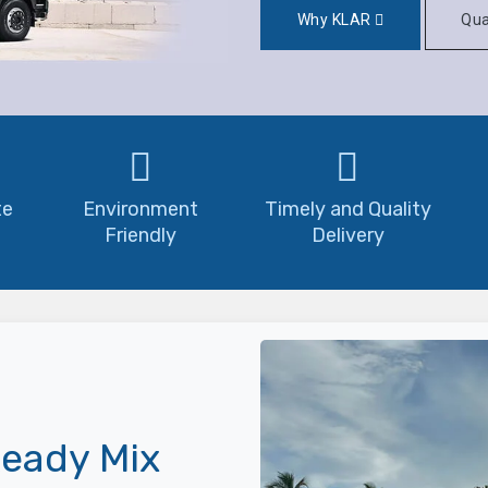
Why KLAR
Qua
te
Environment
Timely and Quality
Friendly
Delivery
eady Mix