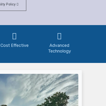
lity Policy
Cost Effective
Advanced
Technology