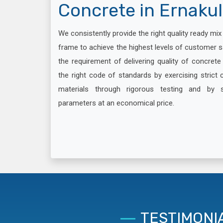
Concrete in Ernaku
We consistently provide the right quality ready mi
frame to achieve the highest levels of customer s
the requirement of delivering quality of concret
the right code of standards by exercising strict c
materials through rigorous testing and by 
parameters at an economical price.
TESTIMONI