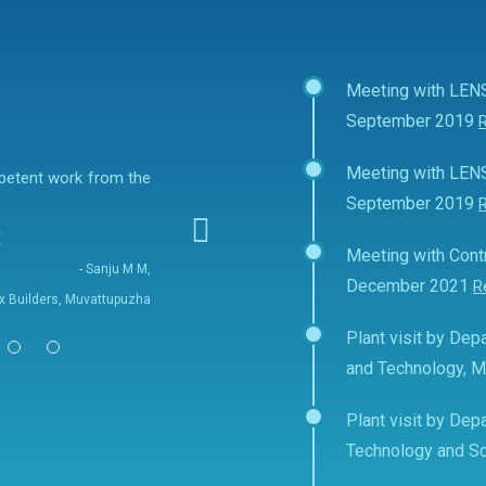
Meeting with LEN
September 2019
Meeting with LEN
mpetent work from the
September 2019
E
Meeting with Contr
- Sanju M M,
December 2021
R
fix Builders, Muvattupuzha
Plant visit by Depa
and Technology, 
Plant visit by Depa
Technology and Sc