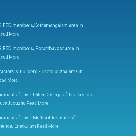
S FED members,Kothamangalam area in
Read More
S FED members, Perumbavoor area in
Read More
actors & Builders - Thodupuzha area in
ead More
rtment of Civil, Ilahia College of Engineering
Muvattupuzha
Read More
rtment of Civil, Muthoot Institute of
ience, Ernakulam
Read More