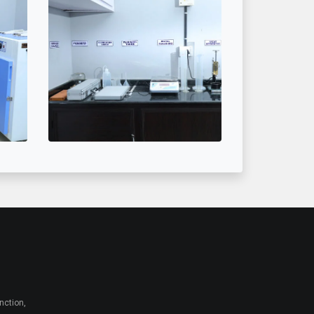
nction,