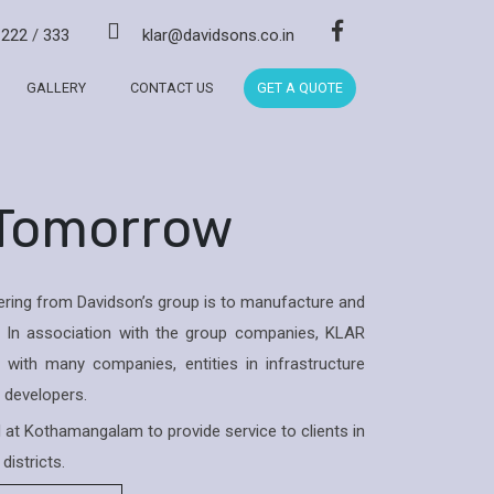
/
222
/
333
klar@davidsons.co.in
GALLERY
CONTACT US
GET A QUOTE
 Tomorrow
ring from Davidson’s group is to manufacture and
 In association with the group companies, KLAR
with many companies, entities in infrastructure
& developers.
ed at Kothamangalam to provide service to clients in
districts.