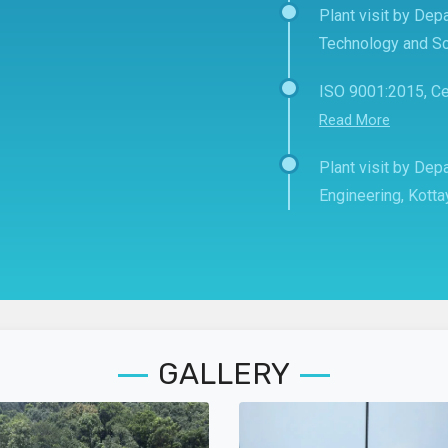
Plant visit by Depa
Technology and Sc
ISO 9001:2015, Ce
Read More
Plant visit by De
Engineering, Kott
GALLERY