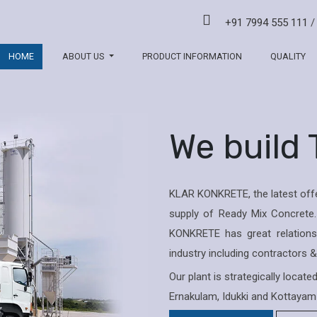
+91 7994 555 111
HOME
ABOUT US
PRODUCT INFORMATION
QUALITY
We build
KLAR KONKRETE, the latest offe
supply of Ready Mix Concrete.
KONKRETE has great relations 
industry including contractors 
Our plant is strategically locat
Ernakulam, Idukki and Kottayam 