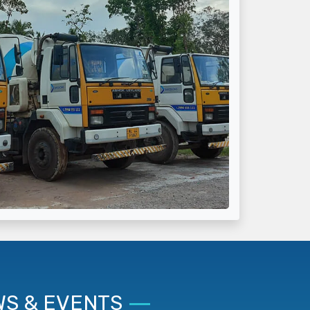
S & EVENTS