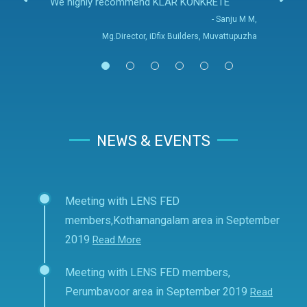
We highly recommend KLAR KONKRETE
- Sanju M M,
Mg.Director, iDfix Builders, Muvattupuzha
NEWS & EVENTS
Meeting with LENS FED
members,Kothamangalam area in September
2019
Read More
Meeting with LENS FED members,
Perumbavoor area in September 2019
Read