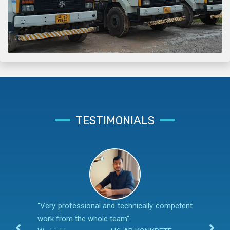
TESTIMONIALS
“Very professional and technically competent
work from the whole team".