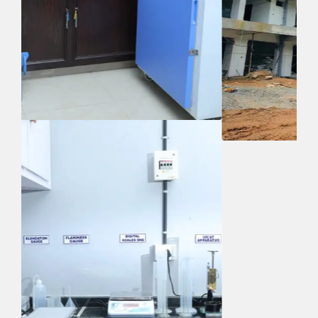
Quick Links
Home