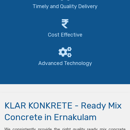
Timely and Quality Delivery
Cost Effective
Advanced Technology
KLAR KONKRETE - Ready Mix
Concrete in Ernakulam
We consistently provide the right quality ready mix concrete