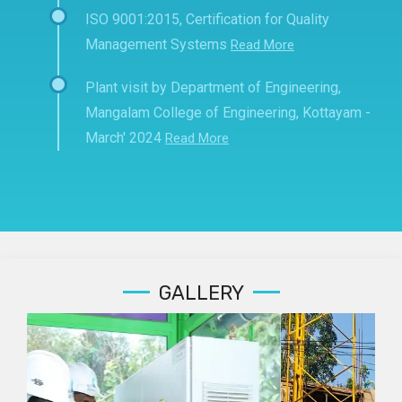
ISO 9001:2015, Certification for Quality
Management Systems
Read More
Plant visit by Department of Engineering,
Mangalam College of Engineering, Kottayam -
March' 2024
Read More
GALLERY