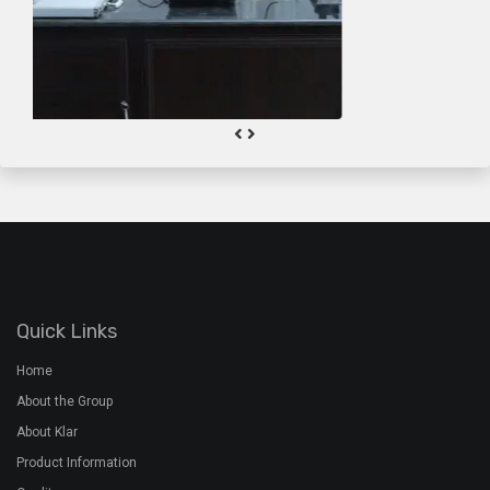
About the Group
About Klar
Product Information
Quality
Gallery
Contact Us
Plant Address
Airoorpadam P.O, Kothamangalam,
Ernakulam Dist, Kerala - 686692
+91 7994 480 201
+91 485 2822772
rmx@davidsons.co.in
Corporate Address
2nd Floor, Davids Arcade,Bypass Junction, Kothamangalam,