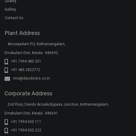
Ernakulam Dist, Kerala - 686691
+91 7994 555 111
+91 7994 555 222
+91 7994 555 333
klar@davidsons.co.in