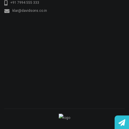
© Copyright KLAR KONKRETE. All rights reserved.