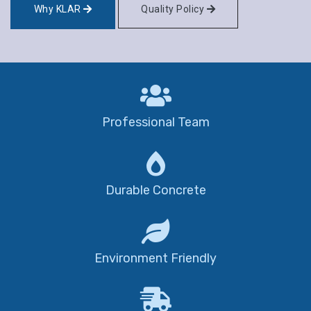
Why KLAR
Quality Policy
Professional Team
Durable Concrete
Environment Friendly