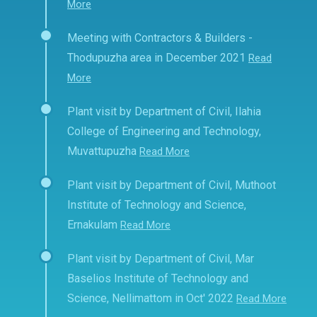
More
Meeting with Contractors & Builders -
Thodupuzha area in December 2021
Read
More
Plant visit by Department of Civil, Ilahia
College of Engineering and Technology,
Muvattupuzha
Read More
Plant visit by Department of Civil, Muthoot
Institute of Technology and Science,
Ernakulam
Read More
Plant visit by Department of Civil, Mar
Baselios Institute of Technology and
Science, Nellimattom in Oct' 2022
Read More