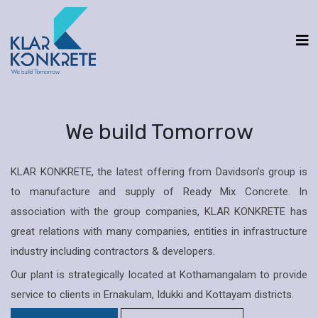
We build Tomorrow
KLAR KONKRETE, the latest offering from Davidson’s group is
to manufacture and supply of Ready Mix Concrete. In
association with the group companies, KLAR KONKRETE has
great relations with many companies, entities in infrastructure
industry including contractors & developers.
Our plant is strategically located at Kothamangalam to provide
service to clients in Ernakulam, Idukki and Kottayam districts.