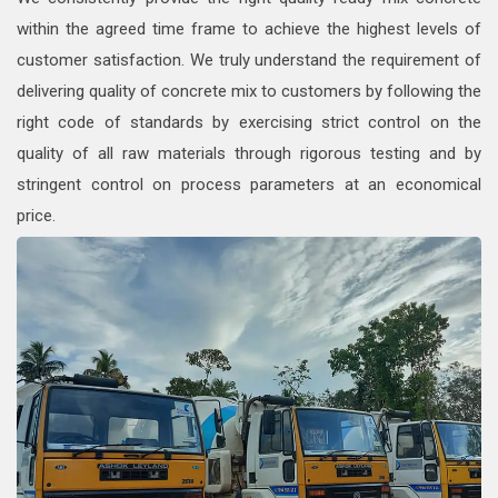
within the agreed time frame to achieve the highest levels of
customer satisfaction. We truly understand the requirement of
delivering quality of concrete mix to customers by following the
right code of standards by exercising strict control on the
quality of all raw materials through rigorous testing and by
stringent control on process parameters at an economical
price.