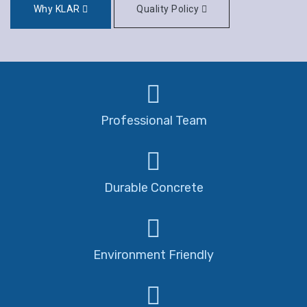
Why KLAR
Quality Policy
Professional Team
Durable Concrete
Environment Friendly