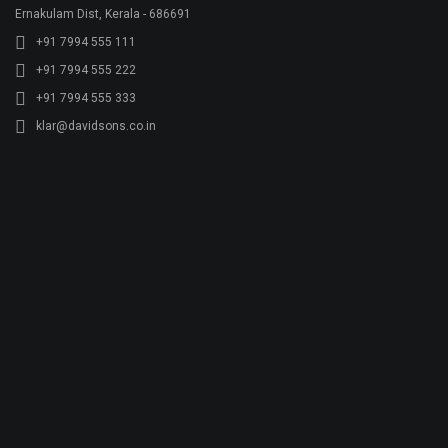
Quality
Gallery
Contact Us
Plant Address
Airoorpadam P.O, Kothamangalam,
Ernakulam Dist, Kerala - 686692
+91 7994 480 201
+91 485 2822772
rmx@davidsons.co.in
Corporate Address
2nd Floor, Davids Arcade,Bypass Junction, Kothamangalam,
Ernakulam Dist, Kerala - 686691
+91 7994 555 111
+91 7994 555 222