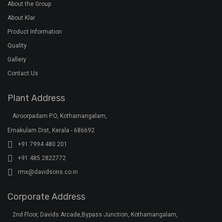
Quick Links
Home
About the Group
About Klar
Product Information