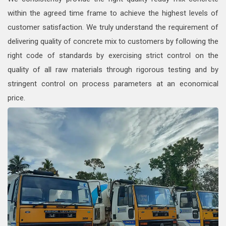
within the agreed time frame to achieve the highest levels of
customer satisfaction. We truly understand the requirement of
delivering quality of concrete mix to customers by following the
right code of standards by exercising strict control on the
quality of all raw materials through rigorous testing and by
stringent control on process parameters at an economical
price.