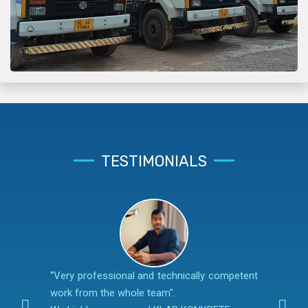
TESTIMONIALS
“Very professional and technically competent
work from the whole team".