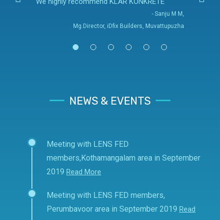
We highly recommend KLAR KONKRETE
- Sanju M M,
Mg.Director, iDfix Builders, Muvattupuzha
NEWS & EVENTS
Meeting with LENS FED
members,Kothamangalam area in September
2019
Read More
Meeting with LENS FED members,
Perumbavoor area in September 2019
Read