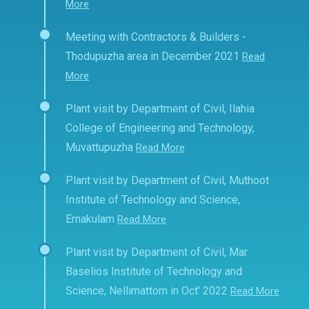
More
Meeting with Contractors & Builders -
Thodupuzha area in December 2021
Read
More
Plant visit by Department of Civil, Ilahia
College of Engineering and Technology,
Muvattupuzha
Read More
Plant visit by Department of Civil, Muthoot
Institute of Technology and Science,
Ernakulam
Read More
Plant visit by Department of Civil, Mar
Baselios Institute of Technology and
Science, Nellimattom in Oct' 2022
Read More