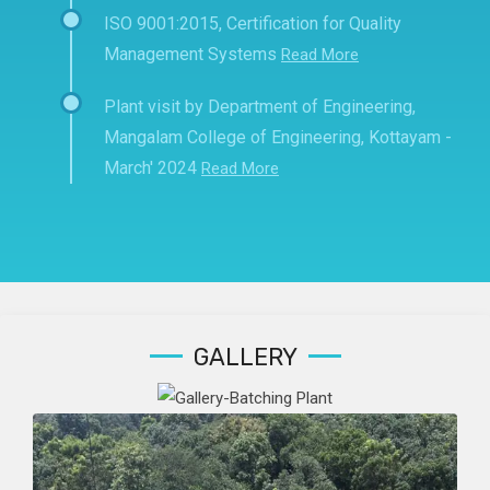
ISO 9001:2015, Certification for Quality
Management Systems
Read More
Plant visit by Department of Engineering,
Mangalam College of Engineering, Kottayam -
March' 2024
Read More
GALLERY