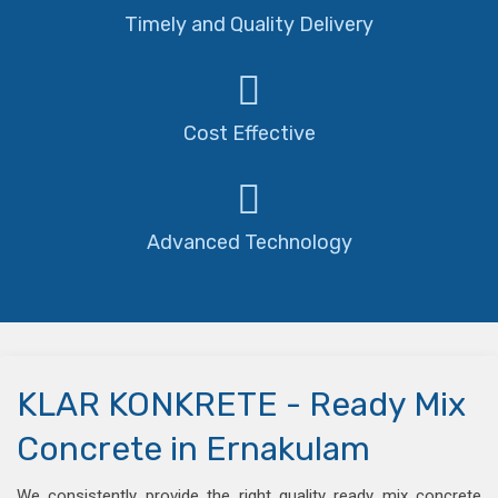
Timely and Quality Delivery
Cost Effective
Advanced Technology
KLAR KONKRETE - Ready Mix
Concrete in Ernakulam
We consistently provide the right quality ready mix concrete