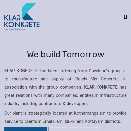
We build Tomorrow
KLAR KONKRETE, the latest offering from Davidson’s group is
to manufacture and supply of Ready Mix Concrete. In
association with the group companies, KLAR KONKRETE has
great relations with many companies, entities in infrastructure
industry including contractors & developers.
Our plant is strategically located at Kothamangalam to provide
service to clients in Ernakulam, Idukki and Kottayam districts.