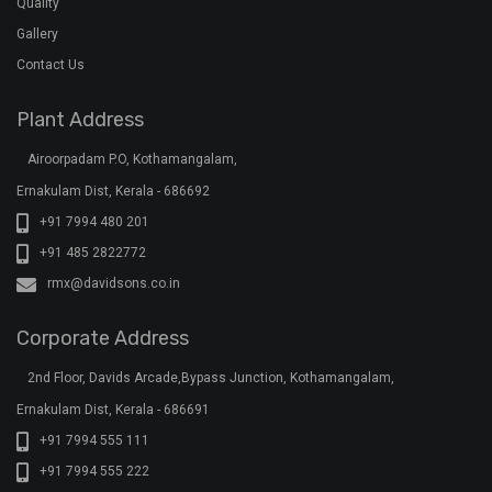
Quality
Gallery
Contact Us
Plant Address
Airoorpadam P.O, Kothamangalam,
Ernakulam Dist, Kerala - 686692
+91 7994 480 201
+91 485 2822772
rmx@davidsons.co.in
Corporate Address
2nd Floor, Davids Arcade,Bypass Junction, Kothamangalam,
Ernakulam Dist, Kerala - 686691
+91 7994 555 111
+91 7994 555 222