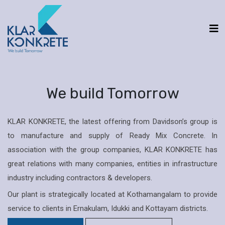
We build Tomorrow
KLAR KONKRETE, the latest offering from Davidson’s group is
to manufacture and supply of Ready Mix Concrete. In
association with the group companies, KLAR KONKRETE has
great relations with many companies, entities in infrastructure
industry including contractors & developers.
Our plant is strategically located at Kothamangalam to provide
service to clients in Ernakulam, Idukki and Kottayam districts.