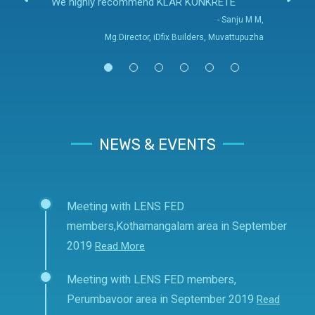
We highly recommend KLAR KONKRETE
- Sanju M M,
Mg.Director, iDfix Builders, Muvattupuzha
NEWS & EVENTS
Meeting with LENS FED
members,Kothamangalam area in September
2019
Read More
Meeting with LENS FED members,
Perumbavoor area in September 2019
Read