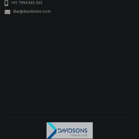
+91 7994 555 333
klar@davidsons.co.in