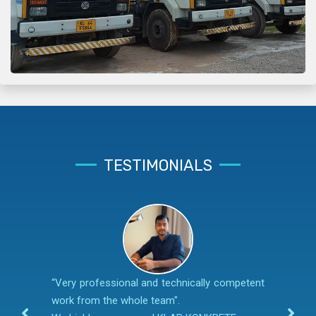
TESTIMONIALS
“Very professional and technically competent
work from the whole team".