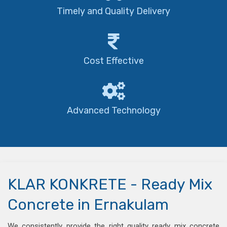
Timely and Quality Delivery
Cost Effective
Advanced Technology
KLAR KONKRETE - Ready Mix
Concrete in Ernakulam
We consistently provide the right quality ready mix concrete