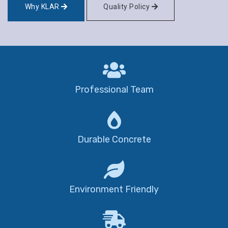
Why KLAR
Quality Policy
Professional Team
Durable Concrete
Environment Friendly