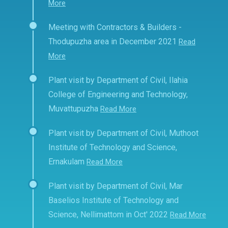
More
Meeting with Contractors & Builders -
Thodupuzha area in December 2021
Read
More
Plant visit by Department of Civil, Ilahia
College of Engineering and Technology,
Muvattupuzha
Read More
Plant visit by Department of Civil, Muthoot
Institute of Technology and Science,
Ernakulam
Read More
Plant visit by Department of Civil, Mar
Baselios Institute of Technology and
Science, Nellimattom in Oct' 2022
Read More