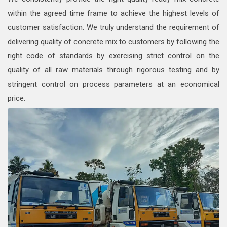
within the agreed time frame to achieve the highest levels of
customer satisfaction. We truly understand the requirement of
delivering quality of concrete mix to customers by following the
right code of standards by exercising strict control on the
quality of all raw materials through rigorous testing and by
stringent control on process parameters at an economical
price.