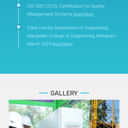
ISO 9001:2015, Certification for Quality
Management Systems
Read More
Plant visit by Department of Engineering,
Mangalam College of Engineering, Kottayam -
March' 2024
Read More
GALLERY