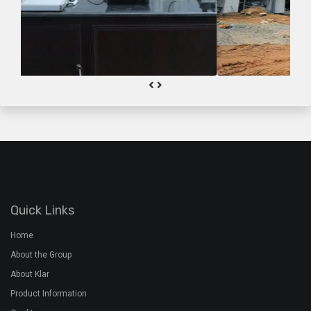
Quick Links
Home
About the Group
About Klar
Product Information