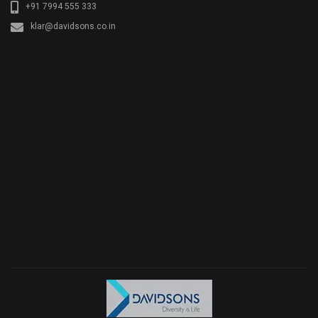
+91 7994 555 333
klar@davidsons.co.in