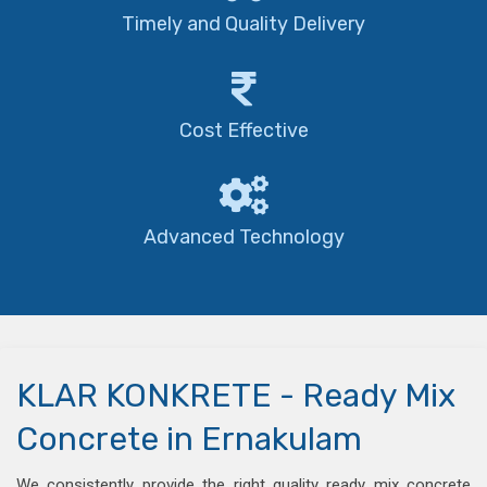
Timely and Quality Delivery
Cost Effective
Advanced Technology
KLAR KONKRETE - Ready Mix
Concrete in Ernakulam
We consistently provide the right quality ready mix concrete