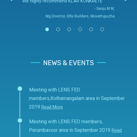
We highly recommend KLAR KONKRETE
- Sanju M M,
Mg.Director, iDfix Builders, Muvattupuzha
NEWS & EVENTS
Meeting with LENS FED
members,Kothamangalam area in September
2019
Read More
Meeting with LENS FED members,
Perumbavoor area in September 2019
Read