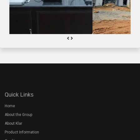
Quick Links
Home
About the Group
About Klar
Product Information