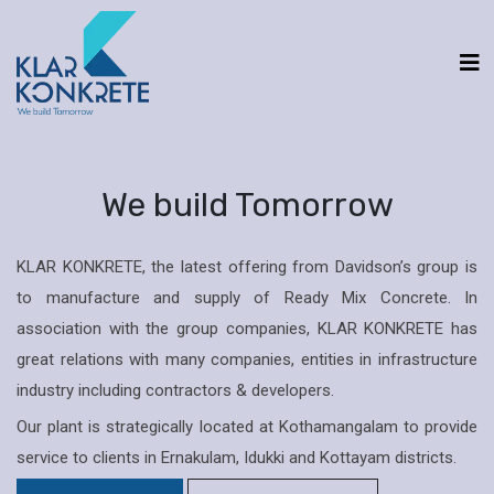
We build Tomorrow
KLAR KONKRETE, the latest offering from Davidson’s group is
to manufacture and supply of Ready Mix Concrete. In
association with the group companies, KLAR KONKRETE has
great relations with many companies, entities in infrastructure
industry including contractors & developers.
Our plant is strategically located at Kothamangalam to provide
service to clients in Ernakulam, Idukki and Kottayam districts.