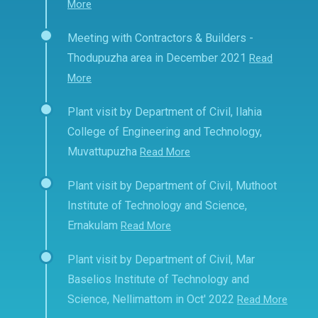
More
Meeting with Contractors & Builders -
Thodupuzha area in December 2021
Read
More
Plant visit by Department of Civil, Ilahia
College of Engineering and Technology,
Muvattupuzha
Read More
Plant visit by Department of Civil, Muthoot
Institute of Technology and Science,
Ernakulam
Read More
Plant visit by Department of Civil, Mar
Baselios Institute of Technology and
Science, Nellimattom in Oct' 2022
Read More