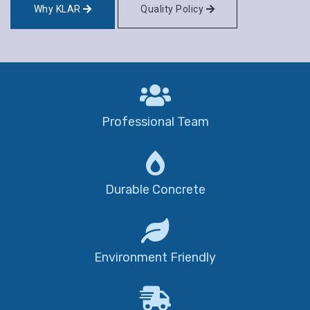
Why KLAR
Quality Policy
Professional Team
Durable Concrete
Environment Friendly