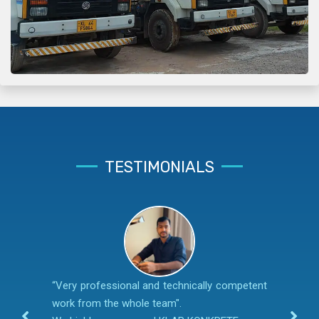
TESTIMONIALS
“Very professional and technically competent
work from the whole team".