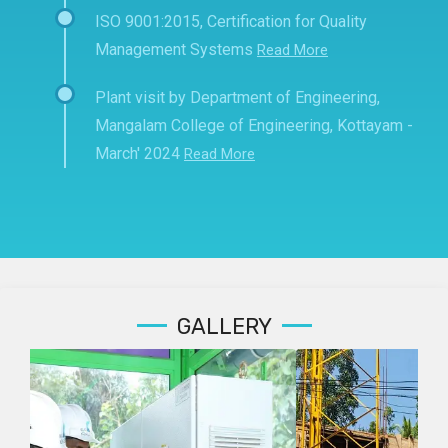
ISO 9001:2015, Certification for Quality
Management Systems
Read More
Plant visit by Department of Engineering,
Mangalam College of Engineering, Kottayam -
March' 2024
Read More
GALLERY