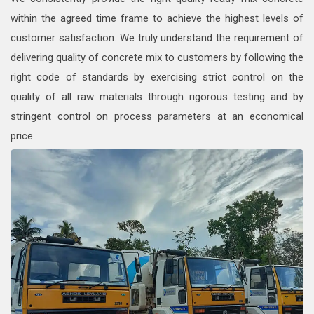
within the agreed time frame to achieve the highest levels of
customer satisfaction. We truly understand the requirement of
delivering quality of concrete mix to customers by following the
right code of standards by exercising strict control on the
quality of all raw materials through rigorous testing and by
stringent control on process parameters at an economical
price.