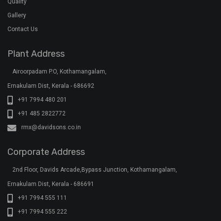
Quality
Gallery
Contact Us
Plant Address
Airoorpadam P.O, Kothamangalam,
Ernakulam Dist, Kerala - 686692
+91 7994 480 201
+91 485 2822772
rmx@davidsons.co.in
Corporate Address
2nd Floor, Davids Arcade,Bypass Junction, Kothamangalam,
Ernakulam Dist, Kerala - 686691
+91 7994 555 111
+91 7994 555 222